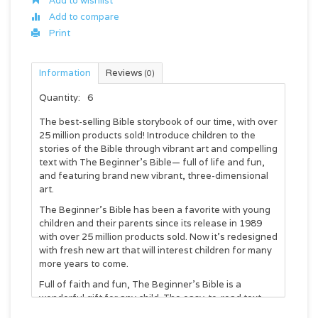
Add to wishlist
Add to compare
Print
Information
Reviews
(0)
Quantity:
6
The best-selling Bible storybook of our time, with over
25 million products sold! Introduce children to the
stories of the Bible through vibrant art and compelling
text with The Beginner’s Bible— full of life and fun,
and featuring brand new vibrant, three-dimensional
art.
The Beginner’s Bible has been a favorite with young
children and their parents since its release in 1989
with over 25 million products sold. Now it’s redesigned
with fresh new art that will interest children for many
more years to come.
Full of faith and fun, The Beginner’s Bible is a
wonderful gift for any child. The easy-to-read text
and bright, full-color illustrations on every page make