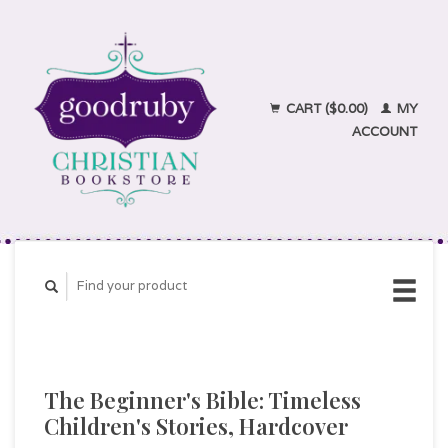
CART ($0.00)
MY
ACCOUNT
The Beginner's Bible: Timeless
Children's Stories, Hardcover