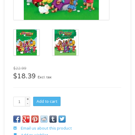
$22.99
$18.39
Excl. tax
+
Add to cart
-
Email us about this product