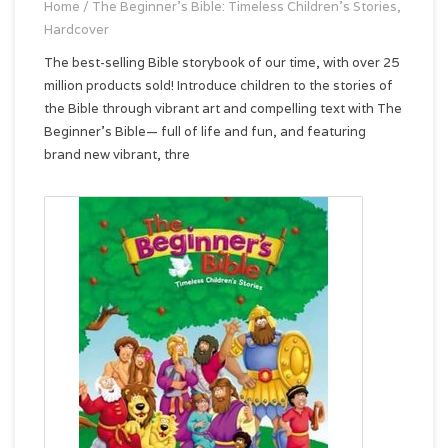
Home
/
The Beginner's Bible: Timeless Children's Stories,
Hardcover
The best-selling Bible storybook of our time, with over 25
million products sold! Introduce children to the stories of
the Bible through vibrant art and compelling text with The
Beginner’s Bible— full of life and fun, and featuring
brand new vibrant, thre