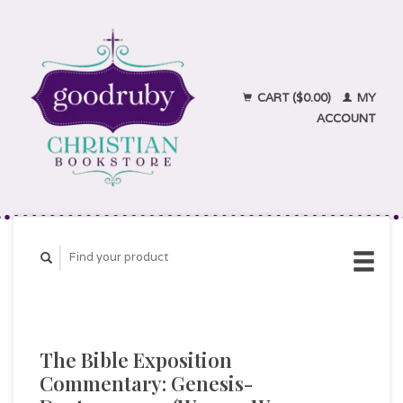
CART ($0.00)
MY
ACCOUNT
The Bible Exposition
Commentary: Genesis-