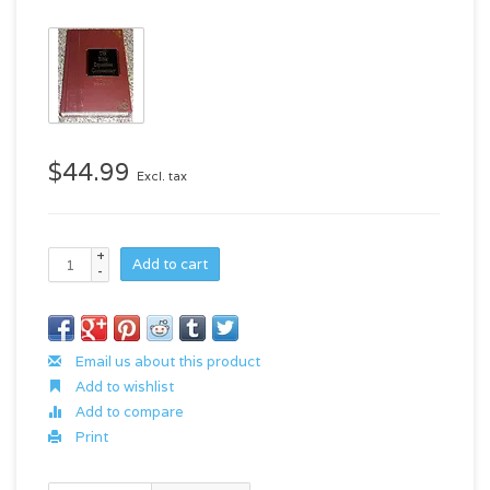
$44.99
Excl. tax
+
Add to cart
-
Email us about this product
Add to wishlist
Add to compare
Print