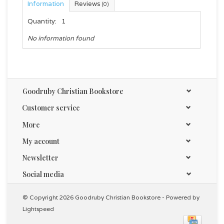
Information
Reviews
(0)
Quantity:
1
No information found
Goodruby Christian Bookstore
Customer service
More
My account
Newsletter
Social media
© Copyright 2026 Goodruby Christian Bookstore - Powered by
Lightspeed