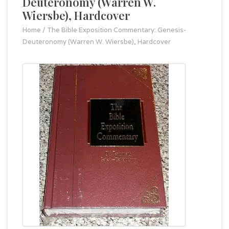
Deuteronomy (Warren W.
Wiersbe), Hardcover
Home
/
The Bible Exposition Commentary: Genesis-
Deuteronomy (Warren W. Wiersbe), Hardcover