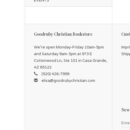
EVENTS
Goodruby Christian Bookstore
Cust
We're open Monday-Friday 10am-5pm
Impr
and Saturday 9am-3pm at 973 E
Ship
Cottonwood Ln, Ste 101 in Casa Grande,
AZ 85122
(520) 426-7999
elisa@goodrubychristian.com
News