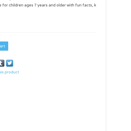
for children ages 7 years and older with fun facts, k
art
his product