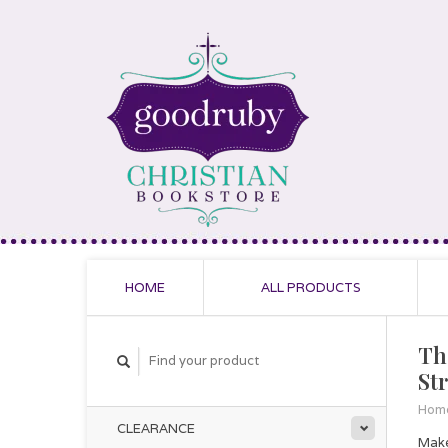
HOME
ALL PRODUCTS
Th
St
Hom
CLEARANCE
Make