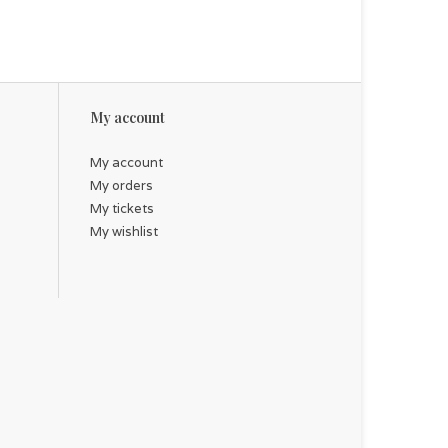
My account
My account
My orders
My tickets
My wishlist