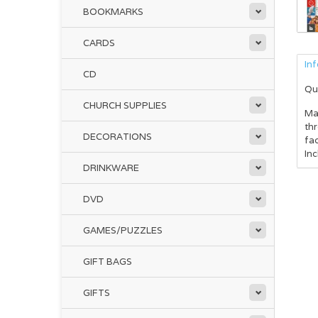
BOOKMARKS
CARDS
In
CD
Qu
CHURCH SUPPLIES
Mak
thr
DECORATIONS
fac
Inc
DRINKWARE
DVD
GAMES/PUZZLES
GIFT BAGS
GIFTS