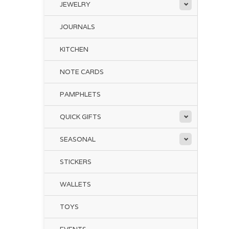
JEWELRY
JOURNALS
KITCHEN
NOTE CARDS
PAMPHLETS
QUICK GIFTS
SEASONAL
STICKERS
WALLETS
TOYS