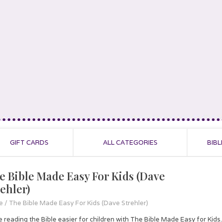
GIFT CARDS
ALL CATEGORIES
BIBL
e Bible Made Easy For Kids (Dave
rehler)
e
/
The Bible Made Easy For Kids (Dave Strehler)
 reading the Bible easier for children with The Bible Made Easy for Kids