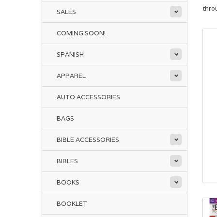
thro
SALES
COMING SOON!
SPANISH
APPAREL
AUTO ACCESSORIES
BAGS
BIBLE ACCESSORIES
BIBLES
BOOKS
BOOKLET