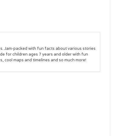
ds. Jam-packed with fun facts about various stories
e for children ages 7 years and older with fun
ids, cool maps and timelines and so much more!