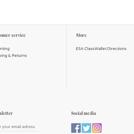
omer service
More
inting
ESA ClassWallet Directions
ping & Returns
letter
Social media