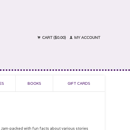
CART ($0.00)
MY ACCOUNT
ES
BOOKS
GIFT CARDS
. Jam-packed with fun facts about various stories