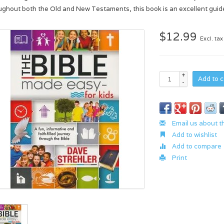
ughout both the Old and New Testaments, this book is an excellent guide 
$12.99
Excl. tax
+
Add to c
-
Email us about t
Add to wishlist
Add to compare
Print