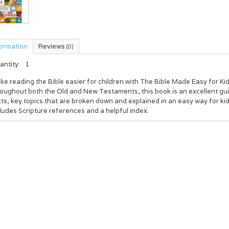
formation
Reviews
(0)
antity:
1
e reading the Bible easier for children with The Bible Made Easy for Ki
oughout both the Old and New Testaments, this book is an excellent guid
ts, key topics that are broken down and explained in an easy way for k
ludes Scripture references and a helpful index.