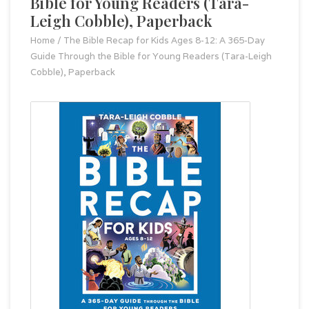
Bible for Young Readers (Tara-
Leigh Cobble), Paperback
Home
/
The Bible Recap for Kids Ages 8-12: A 365-Day
Guide Through the Bible for Young Readers (Tara-Leigh
Cobble), Paperback