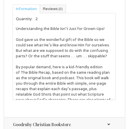
Information
Reviews
(0)
Quantity:
2
Understanding the Bible Isn't Just for Grown-Ups!
God gave us the wonderful gift of the Bible so we
could see what He's like and know Him for ourselves.
But what are we supposed to do with the confusing
parts? Or the stuff that seems . . . um . . . skippable?
By popular demand, here is a kid-friendly edition
of
The Bible Recap
, based on the same reading plan
as the original book and podcast. This book will walk
you through the entire Bible with simple, one-page
recaps that explain each day's passage, plus
relatable God Shots that point out what Scripture
says about God's character. There are also plenty of
fun and helpful illustrations, as well as weekly
summaries to reinforce key truths.
Each recap takes about three minutes to read. And
Goodruby Christian Bookstore
although the book is set up so you can read the entire