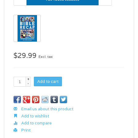
$29.99
Excl. tax
+
Add to cart
-
Email us about this product
Add to wishlist
Add to compare
Print