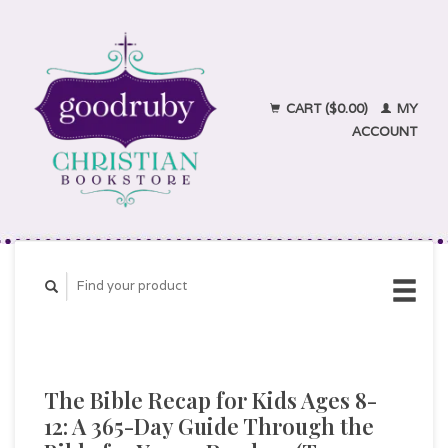
CART ($0.00)
MY
ACCOUNT
The Bible Recap for Kids Ages 8-
12: A 365-Day Guide Through the