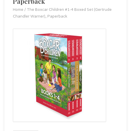
Paperback
Home
/
The Boxcar Children #1-4 Boxed Set (Gertrude
Chandler Warner), Paperback