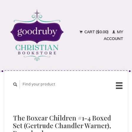
CART ($0.00)
MY
ACCOUNT
The Boxcar Children #1-4 Boxed
Set (Gertrude Chandler Warner),