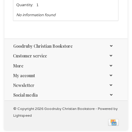
Quantity:
1
No information found
Goodruby Christian Bookstore
Customer service
More
My account
Newsletter
Social media
© Copyright 2026 Goodruby Christian Bookstore - Powered by
Lightspeed