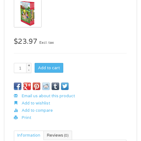
$23.97
Excl. tax
+
Add to cart
-
Email us about this product
Add to wishlist
Add to compare
Print
Information
Reviews
(0)