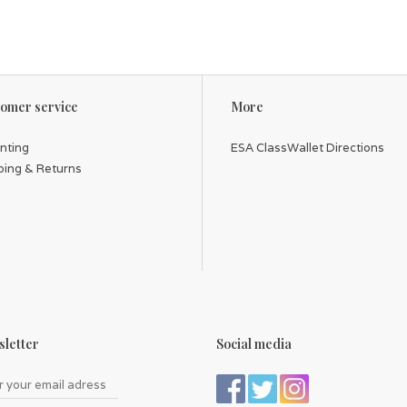
omer service
More
inting
ESA ClassWallet Directions
ping & Returns
letter
Social media