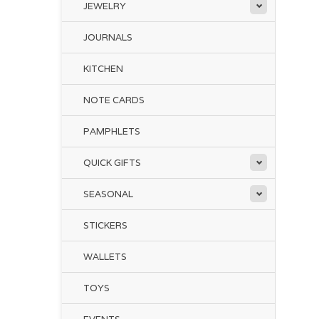
JEWELRY
JOURNALS
KITCHEN
NOTE CARDS
PAMPHLETS
QUICK GIFTS
SEASONAL
STICKERS
WALLETS
TOYS