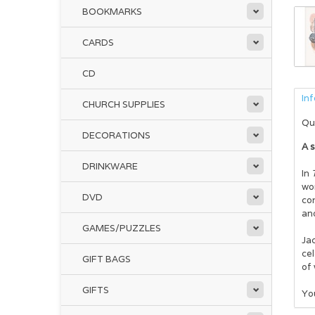
BOOKMARKS
CARDS
CD
In
CHURCH SUPPLIES
Qu
DECORATIONS
A s
DRINKWARE
In
wom
DVD
con
and
GAMES/PUZZLES
Jac
cel
GIFT BAGS
of 
GIFTS
You