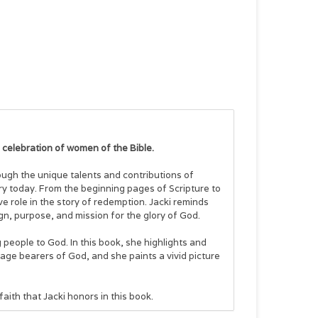
a celebration of women of the Bible.
ough the unique talents and contributions of
ry today. From the beginning pages of Scripture to
e role in the story of redemption. Jacki reminds
gn, purpose, and mission for the glory of God.
 people to God. In this book, she highlights and
age bearers of God, and she paints a vivid picture
aith that Jacki honors in this book.