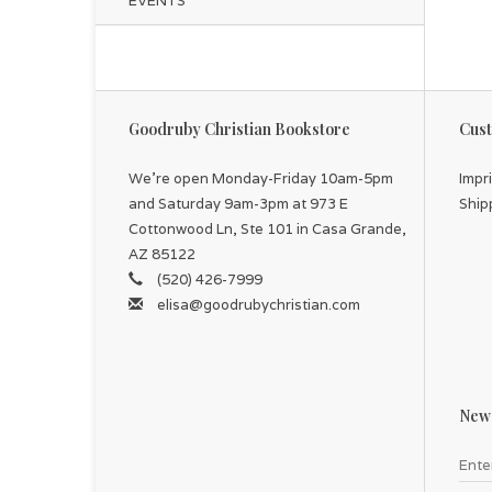
EVENTS
Goodruby Christian Bookstore
Cust
We're open Monday-Friday 10am-5pm
Impr
and Saturday 9am-3pm at 973 E
Ship
Cottonwood Ln, Ste 101 in Casa Grande,
AZ 85122
(520) 426-7999
elisa@goodrubychristian.com
News