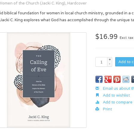
Women of the Church (Jacki C. King), Hardcover
lid biblical foundation for women in local church ministry, grounded in a 
 Jacki C. King explores what God has accomplished through the unique ta
$16.99
Excl. tax
+
Add to c
-
Email us about t
Add to wishlist
Add to compare
Print