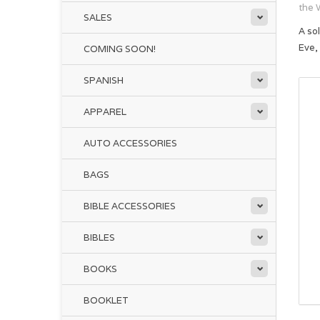
the 
SALES
A so
Eve,
COMING SOON!
SPANISH
APPAREL
AUTO ACCESSORIES
BAGS
BIBLE ACCESSORIES
BIBLES
BOOKS
BOOKLET