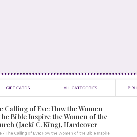
GIFT CARDS
ALL CATEGORIES
BIBL
e Calling of Eve: How the Women
 the Bible Inspire the Women of the
urch (Jacki C. King), Hardcover
e
/
The Calling of Eve: How the Women of the Bible Inspire