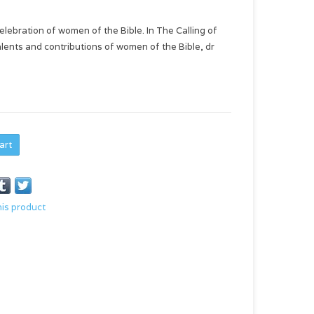
celebration of women of the Bible. In The Calling of
lents and contributions of women of the Bible, dr
art
his product