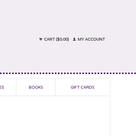
CART ($0.00)
MY ACCOUNT
ES
BOOKS
GIFT CARDS