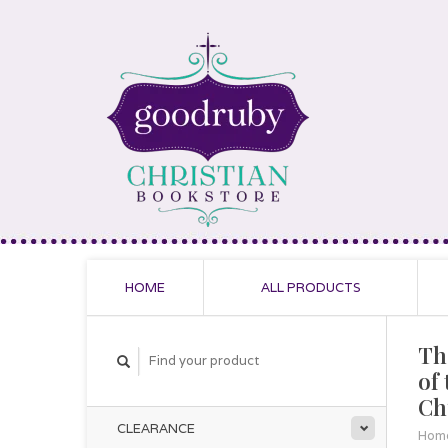
HOME
ALL PRODUCTS
Th
of
Ch
CLEARANCE
Hom