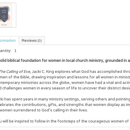
formation
Reviews
(0)
antity:
1
olid biblical foundation for women in local church ministry, grounded in 
The Calling of Eve
, Jacki C. King explores what God has accomplished thr
en of the Bible, drawing inspiration and lessons for all women in minist
temporary ministries across the globe, women have had a vital and activ
 challenges women in every season of life to uncover their distinct desi
ki has spent years in many ministry settings, serving others and pointing
ebrates the contributions, gifts, and strengths that women display as im
women surrendered to God’s calling in their lives.
 will be inspired to follow in the footsteps of the courageous women of f