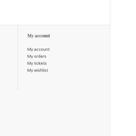
My account
My account
My orders
My tickets
My wishlist