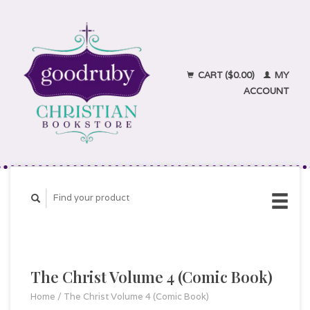
CART ($0.00)
MY
ACCOUNT
The Christ Volume 4 (Comic Book)
Home
/
The Christ Volume 4 (Comic Book)