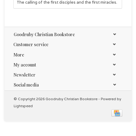
The calling of the first disciples and the first miracles.
Goodruby Christian Bookstore
Customer service
More
My account
Newsletter
Social media
© Copyright 2026 Goodruby Christian Bookstore - Powered by
Lightspeed