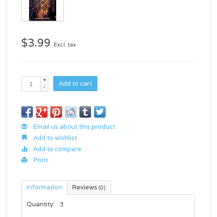
$3.99
Excl. tax
+
Add to cart
-
Email us about this product
Add to wishlist
Add to compare
Print
Information
Reviews
(0)
Quantity:
3