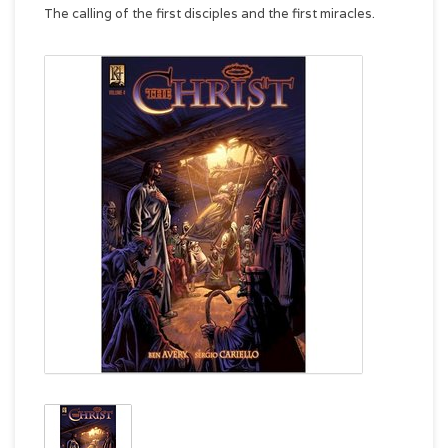
The calling of the first disciples and the first miracles.