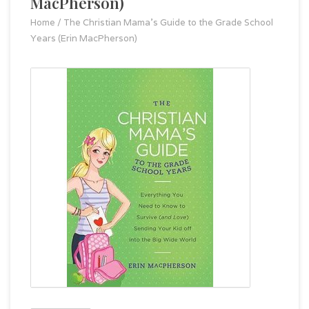
MacPherson)
Home
/
The Christian Mama's Guide to the Grade School
Years (Erin MacPherson)