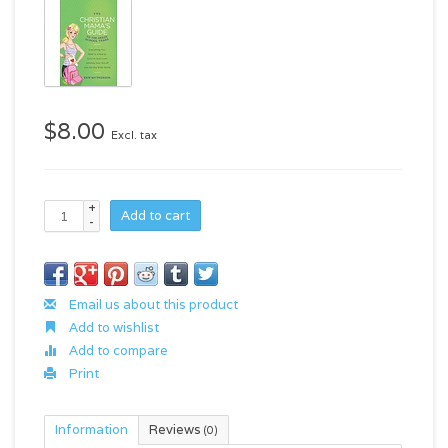
$8.00
Excl. tax
+
Add to cart
-
Email us about this product
Add to wishlist
Add to compare
Print
Information
Reviews
(0)