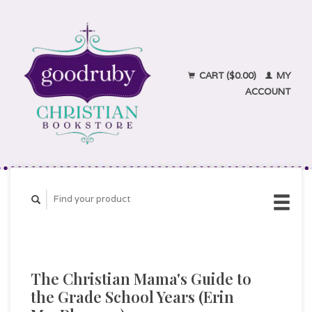
CART ($0.00)
MY
ACCOUNT
The Christian Mama's Guide to
the Grade School Years (Erin