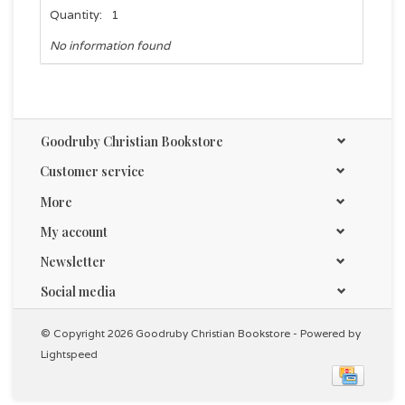
Quantity:
1
No information found
Goodruby Christian Bookstore
Customer service
More
My account
Newsletter
Social media
© Copyright 2026 Goodruby Christian Bookstore - Powered by
Lightspeed