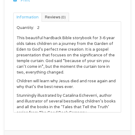
Print
Information
Reviews
(0)
Quantity:
2
This beautiful hardback Bible storybook for 3-6 year
olds takes children on a journey from the Garden of
Eden to God’s perfect new creation. It is a gospel
presentation that focuses on the significance of the
temple curtain. God said “because of your sin you
can’t come in”, but the moment the curtain tore in
two, everything changed.
Children will learn why Jesus died and rose again and
why that’s the best news ever.
Stunningly illustrated by Catalina Echeverri, author
and illustrator of several bestselling children's books
and all the books in the 'Tales that Tell the Truth'
series from The Good Book Company.
Written by Carl Laferton, author of Christmas Uncut
and Original Jesus and Editorial Director of The Good
Book Company.