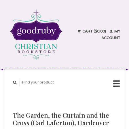
CART ($0.00)
MY
ACCOUNT
The Garden, the Curtain and the
Cross (Carl Laferton), Hardcover