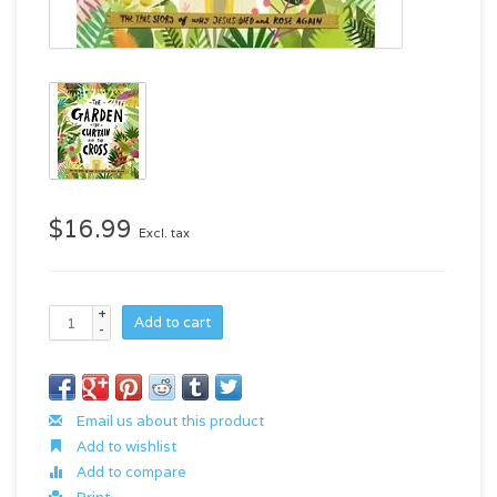
$16.99
Excl. tax
+
Add to cart
-
Email us about this product
Add to wishlist
Add to compare