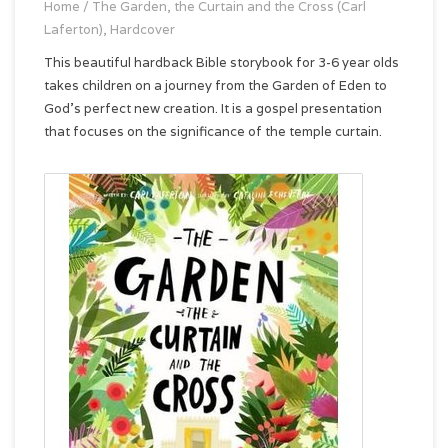
Home
/
The Garden, the Curtain and the Cross (Carl
Laferton), Hardcover
This beautiful hardback Bible storybook for 3-6 year olds
takes children on a journey from the Garden of Eden to
God’s perfect new creation. It is a gospel presentation
that focuses on the significance of the temple curtain.