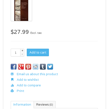
$27.99
Excl. tax
+
Add to cart
-
Email us about this product
Add to wishlist
Add to compare
Print
Information
Reviews
(0)