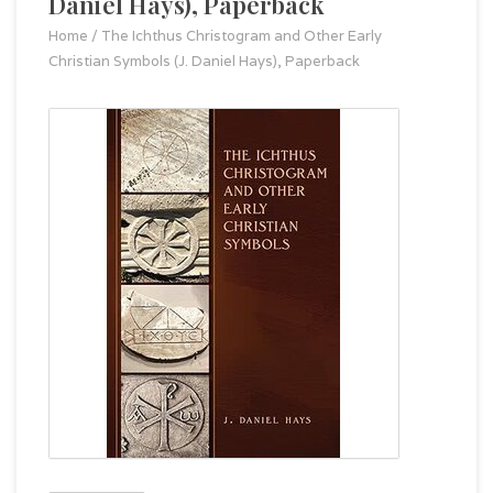
Daniel Hays), Paperback
Home
/
The Ichthus Christogram and Other Early
Christian Symbols (J. Daniel Hays), Paperback