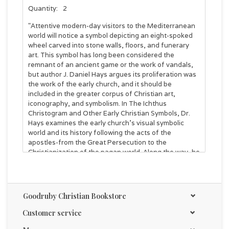
Quantity:
2
"Attentive modern-day visitors to the Mediterranean
world will notice a symbol depicting an eight-spoked
wheel carved into stone walls, floors, and funerary
art. This symbol has long been considered the
remnant of an ancient game or the work of vandals,
but author J. Daniel Hays argues its proliferation was
the work of the early church, and it should be
included in the greater corpus of Christian art,
iconography, and symbolism. In The Ichthus
Christogram and Other Early Christian Symbols, Dr.
Hays examines the early church's visual symbolic
world and its history following the acts of the
apostles-from the Great Persecution to the
Christianization of the pagan world. Along the way, he
takes the reader to key cities of ancient Turkey,
Greece, and Israel to explore the political,
architectural, and religious backgrounds of local
churches and how such contexts informed their use
Goodruby Christian Bookstore
of the eight-spoked Ichthus Christogram to teach
orthodoxy and combat heresies, to remind illiterate
Customer service
believers of the basic tenets of the faith, and to