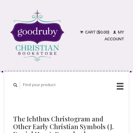
CART ($0.00)
MY
ACCOUNT
The Ichthus Christogram and
Other Early Christian Symbols (J.