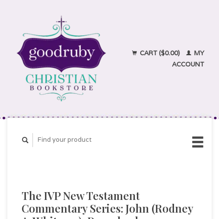
CART ($0.00)
MY
ACCOUNT
The IVP New Testament
Commentary Series: John (Rodney