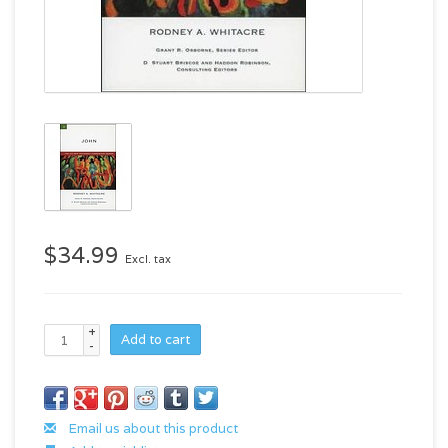
$34.99
Excl. tax
+
Add to cart
-
Email us about this product