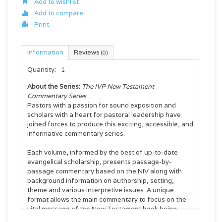
Add to wishlist
Add to compare
Print
Information
Reviews
(0)
Quantity:
1
About the Series:
The IVP New Testament
Commentary Series
Pastors with a passion for sound exposition and
scholars with a heart for pastoral leadership have
joined forces to produce this exciting, accessible, and
informative commentary series.
Each volume, informed by the best of up-to-date
evangelical scholarship, presents passage-by-
passage commentary based on the NIV along with
background information on authorship, setting,
theme and various interpretive issues. A unique
format allows the main commentary to focus on the
vital message of the New Testament book being
studied for today's church, while bottom-of-the-page