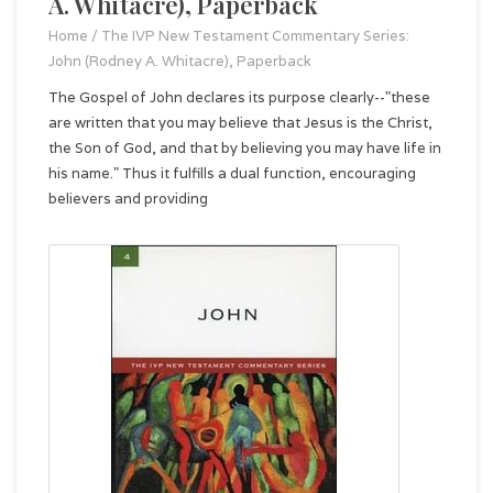
A. Whitacre), Paperback
Home
/
The IVP New Testament Commentary Series:
John (Rodney A. Whitacre), Paperback
The Gospel of John declares its purpose clearly--"these
are written that you may believe that Jesus is the Christ,
the Son of God, and that by believing you may have life in
his name." Thus it fulfills a dual function, encouraging
believers and providing