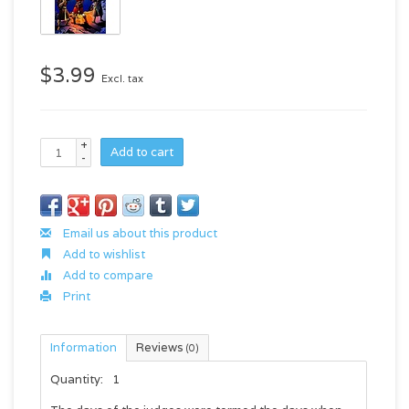
$3.99
Excl. tax
+
Add to cart
-
Email us about this product
Add to wishlist
Add to compare
Print
Information
Reviews
(0)
Quantity:
1