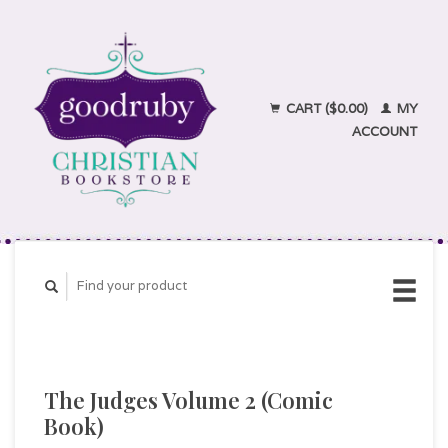
CART ($0.00)
MY
ACCOUNT
The Judges Volume 2 (Comic
Book)