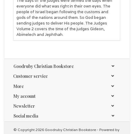
The days of the judges were termed the days when
everyone did what was right in their own eyes. The
people of Israel began following the customs and
gods of the nations around them. So God began
sending judges to deliver His people. The Judges
Volume 2 covers the time of the judges Gideon,
Abimelech and Jephthah.
Goodruby Christian Bookstore
Customer service
More
My account
Newsletter
Social media
© Copyright 2026 Goodruby Christian Bookstore - Powered by