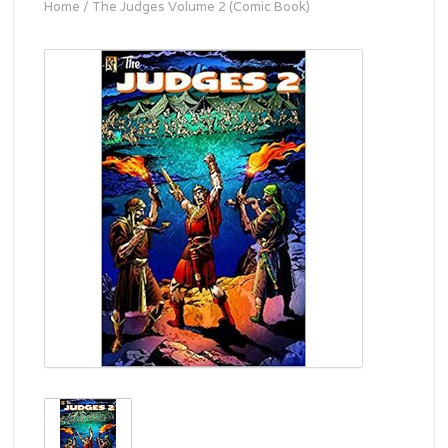
Home
/
The Judges Volume 2 (Comic Book)