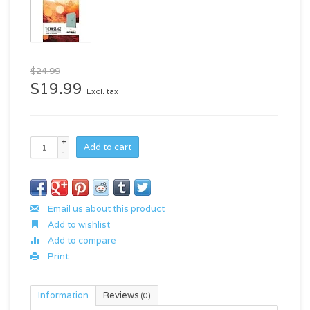
$24.99
$19.99
Excl. tax
+
Add to cart
-
Email us about this product
Add to wishlist
Add to compare
Print
Information
Reviews
(0)