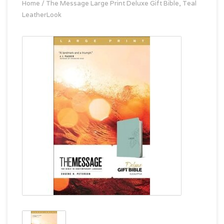
Home
/
The Message Large Print Deluxe Gift Bible, Teal
LeatherLook