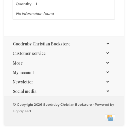
Quantity:
1
No information found
Goodruby Christian Bookstore
Customer service
More
My account
Newsletter
Social media
© Copyright 2026 Goodruby Christian Bookstore - Powered by
Lightspeed