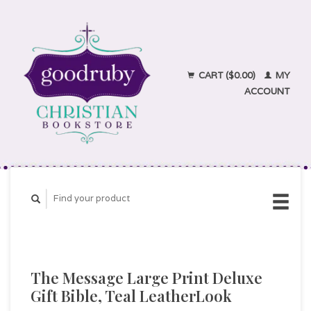
CART ($0.00)
MY
ACCOUNT
The Message Large Print Deluxe
Gift Bible, Teal LeatherLook