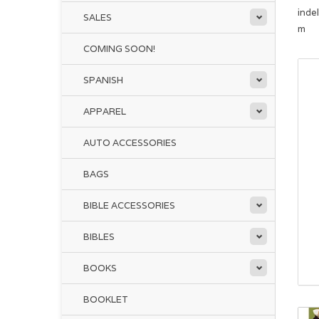
inde
SALES
m
COMING SOON!
SPANISH
APPAREL
AUTO ACCESSORIES
BAGS
BIBLE ACCESSORIES
BIBLES
BOOKS
BOOKLET