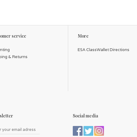
omer service
More
inting
ESA ClassWallet Directions
ping & Returns
letter
Social media