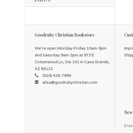
EVENTS
Goodruby Christian Bookstore
Cust
We're open Monday-Friday 10am-5pm
Impr
and Saturday 9am-3pm at 973 E
Ship
Cottonwood Ln, Ste 101 in Casa Grande,
AZ 85122
(520) 426-7999
elisa@goodrubychristian.com
News