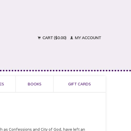
CART ($0.00)
MY ACCOUNT
ES
BOOKS
GIFT CARDS
ch as Confessions and City of God, have left an