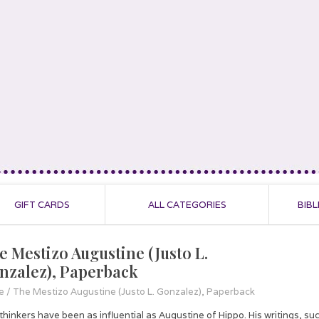
GIFT CARDS
ALL CATEGORIES
BIBL
e Mestizo Augustine (Justo L.
nzalez), Paperback
e
/
The Mestizo Augustine (Justo L. Gonzalez), Paperback
thinkers have been as influential as Augustine of Hippo. His writings, su