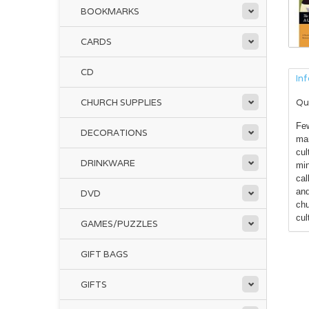
BOOKMARKS
CARDS
CD
In
CHURCH SUPPLIES
Qu
Few
DECORATIONS
mar
cul
DRINKWARE
min
cal
and
DVD
chu
cul
GAMES/PUZZLES
GIFT BAGS
GIFTS