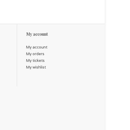
My account
My account
My orders
My tickets
My wishlist