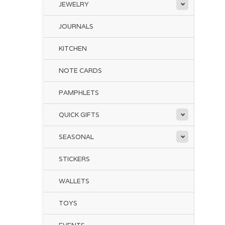
JEWELRY
JOURNALS
KITCHEN
NOTE CARDS
PAMPHLETS
QUICK GIFTS
SEASONAL
STICKERS
WALLETS
TOYS