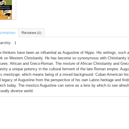
formation
Reviews
(0)
antity:
1
 thinkers have been as influential as Augustine of Hippo. His writings, such
k on Western Christianity. He has become so synonymous with Christianity i
tures: African and Greco-Roman. The mixture of African Christianity and Gre
istry a unique potency in the cultural ferment of the late Roman empire. Aug
ls
mestizaje
, which means being of a mixed background. Cuban American histo
 legacy of Augustine from the perspective of his own Latino heritage and find
rch today. The mestizo Augustine can serve as a lens by which to see afresh n
turally diverse world.