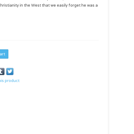
istianity in the West that we easily forget he was a
art
his product