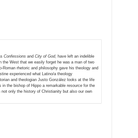
 as
Confessions
and
City of God
, have left an indelible
n the West that we easily forget he was a man of two
co-Roman rhetoric and philosophy gave his theology and
ustine experienced what Latino/a theology
rian and theologian Justo González looks at the life
s in the bishop of Hippo a remarkable resource for the
ot only the history of Christianity but also our own