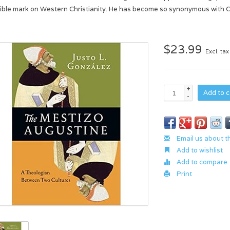
lible mark on Western Christianity. He has become so synonymous with Chr
$23.99
Excl. tax
+
Add to c
-
Email us about t
Add to wishlist
Add to compare
Print