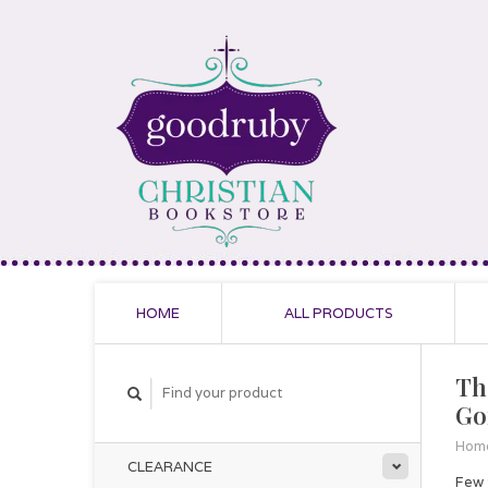
HOME
ALL PRODUCTS
Th
Go
Hom
CLEARANCE
Few 