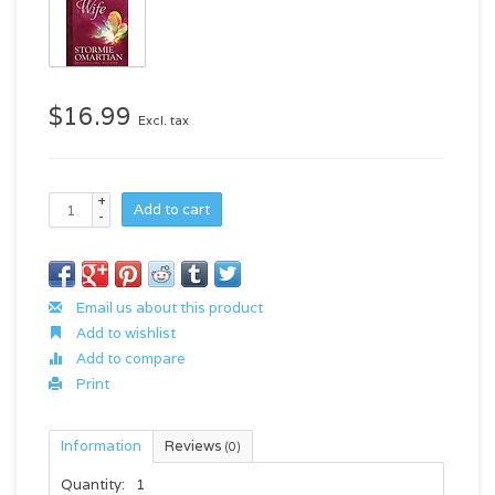
$16.99
Excl. tax
+
Add to cart
-
Email us about this product
Add to wishlist
Add to compare
Print
Information
Reviews
(0)
Quantity:
1