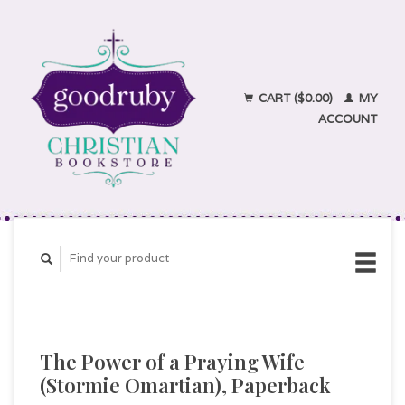
CART ($0.00)
MY
ACCOUNT
The Power of a Praying Wife
(Stormie Omartian), Paperback