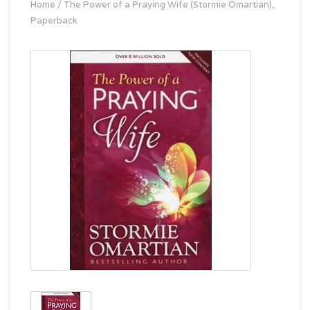
Home
/
The Power of a Praying Wife (Stormie Omartian),
Paperback