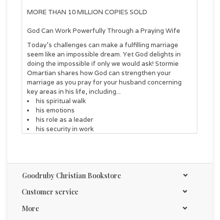
MORE THAN 10 MILLION COPIES SOLD
God Can Work Powerfully Through a Praying Wife
Today's challenges can make a fulfilling marriage
seem like an impossible dream. Yet God delights in
doing the impossible if only we would ask! Stormie
Omartian shares how God can strengthen your
marriage as you pray for your husband concerning
key areas in his life, including...
his spiritual walk
his emotions
his role as a leader
his security in work
his physical protection
his faith and his future
You will be encouraged by Stormie's own
experiences, along with the Bible verses and sample
Goodruby Christian Bookstore
prayers included in each chapter. Join the millions of
women who have been blessed by this life-changing
Customer service
look at the power of a wife's prayers.
More