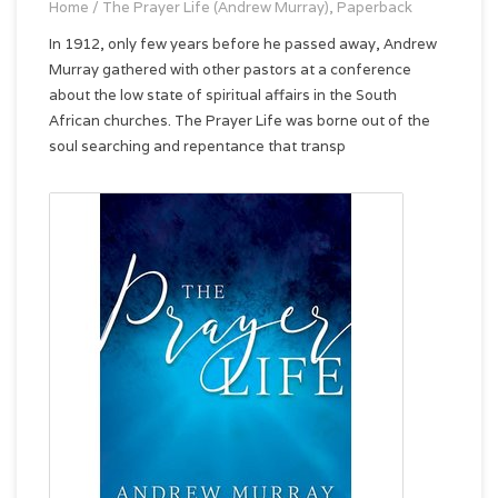
Home
/
The Prayer Life (Andrew Murray), Paperback
In 1912, only few years before he passed away, Andrew
Murray gathered with other pastors at a conference
about the low state of spiritual affairs in the South
African churches. The Prayer Life was borne out of the
soul searching and repentance that transp