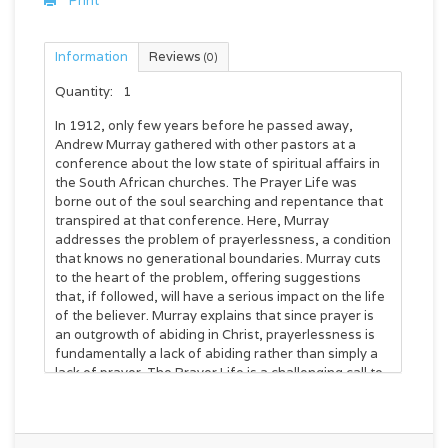
Print
Information
Reviews
(0)
Quantity:
1
In 1912, only few years before he passed away,
Andrew Murray gathered with other pastors at a
conference about the low state of spiritual affairs in
the South African churches.
The Prayer Life
was
borne out of the soul searching and repentance that
transpired at that conference. Here, Murray
addresses the problem of prayerlessness, a condition
that knows no generational boundaries. Murray cuts
to the heart of the problem, offering suggestions
that, if followed, will have a serious impact on the life
of the believer. Murray explains that since prayer is
an outgrowth of abiding in Christ, prayerlessness is
fundamentally a lack of abiding rather than simply a
lack of prayer.
The Prayer Life
is a challenging call to
a deeper Christian experience, out of which will
naturally flow a life of prayer. Much more than a book
on how to pray, this is a book on how to have a