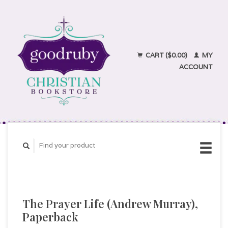
CART ($0.00)
MY
ACCOUNT
The Prayer Life (Andrew Murray),
Paperback