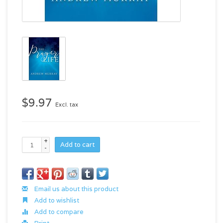
$9.97
Excl. tax
+
Add to cart
-
Email us about this product
Add to wishlist
Add to compare