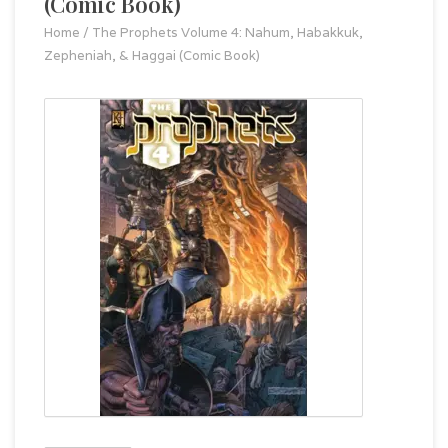
(Comic Book)
Home
/
The Prophets Volume 4: Nahum, Habakkuk,
Zepheniah, & Haggai (Comic Book)