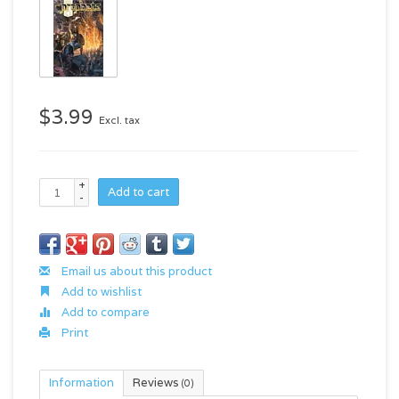
$3.99
Excl. tax
+
Add to cart
-
Email us about this product
Add to wishlist
Add to compare
Print
Information
Reviews
(0)