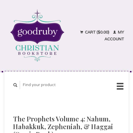
CART ($0.00)
MY
ACCOUNT
The Prophets Volume 4: Nahum,
Habakkuk, Zepheniah, & Haggai