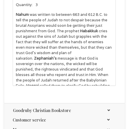
Quantity:
3
Nahum
was written to between 663 and 612 B.C. to
tell the people of Judah to not despair because the
brutal Assyrians would soon be getting their just
punishment from God. The prophet
Habakkuk
cries
out against the sins of Judah but grapples with the
fact that they will suffer at the hands of enemies
even more wicked than themselves, but that they can
trust God’s wisdom and plan of
salvation.
Zephaniah’s
message is that God is
sovereign over the nations, the wicked will be
punished, the righteous vindicated and that God
blesses all those who repent and trust in Him. When
the people of Judah returned after the Babylonian
Exile,
Haggai
called them to glorify God by rebuilding
the temple in spite of opposition and to not to be
discouraged because the temple would not be as
elaborate as the temple of Solomon. 36 pages
Goodruby Christian Bookstore
Customer service