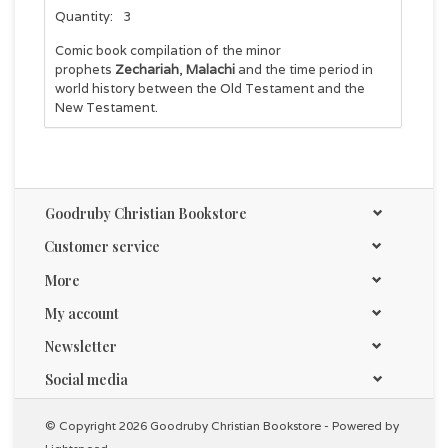
Quantity:
3
Comic book compilation of the minor
prophets
Zechariah
,
Malachi
and the time period in
world history between the Old Testament and the
New Testament.
Goodruby Christian Bookstore
Customer service
More
My account
Newsletter
Social media
© Copyright 2026 Goodruby Christian Bookstore - Powered by