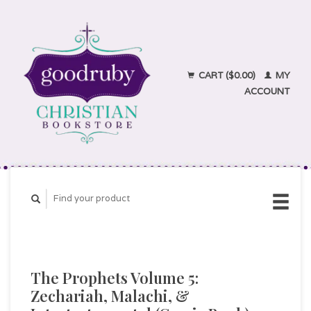
CART ($0.00)
MY
ACCOUNT
The Prophets Volume 5:
Zechariah, Malachi, &