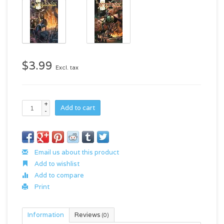
$3.99
Excl. tax
+
Add to cart
-
Email us about this product
Add to wishlist
Add to compare
Print
Information
Reviews
(0)