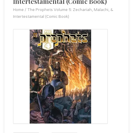
Intertestamental (Comic Book)
Home
/
The Prophets Volume 5: Zechariah, Malachi, &
Intertestamental (Comic Book)