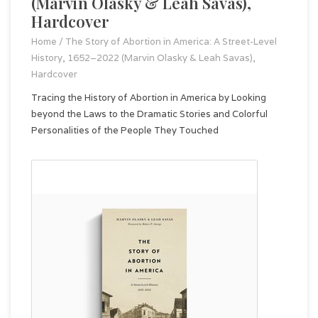
(Marvin Olasky & Leah Savas),
Hardcover
Home
/
The Story of Abortion in America: A Street-Level
History, 1652–2022 (Marvin Olasky & Leah Savas),
Hardcover
Tracing the History of Abortion in America by Looking
beyond the Laws to the Dramatic Stories and Colorful
Personalities of the People They Touched