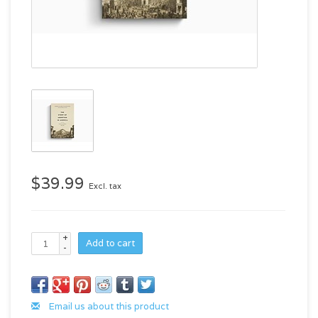
$39.99
Excl. tax
+
Add to cart
-
Email us about this product