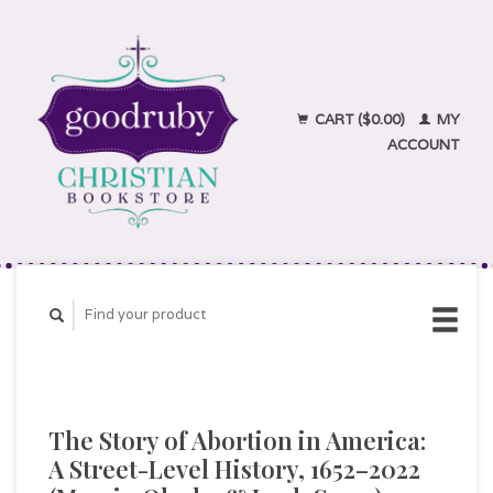
CART ($0.00)
MY
ACCOUNT
The Story of Abortion in America:
A Street-Level History, 1652–2022