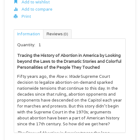
Add to wishlist
Add to compare
Print
Information
Reviews
(0)
Quantity:
1
Tracing the History of Abortion in America by Looking
beyond the Laws to the Dramatic Stories and Colorful
Personalities of the People They Touched
Fifty years ago, the
Roe v. Wade
Supreme Court
decision to legalize abortion-on-demand sparked
nationwide tensions that continue to this day. In the
decades since that ruling, abortion opponents and
proponents have descended on the Capitol each year
for marches and protests. But this story didn’t begin
with the Supreme Court in the 1970s; arguments
about abortion have been a part of American history
since the 17th century. So how did we get here?
The Story of Abortion in America
traces the long
cultural history of this pressing issue from 1652 to