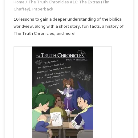
Home
/
The Truth Chronicles #10: The Extras (Tim
Chaffey), Paperback
16 lessons to gain a deeper understanding of the biblical
worldview, along with a short story, fun facts, a history of
The Truth Chronicles, and more!