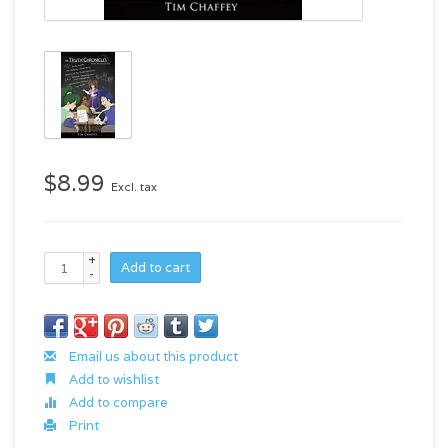
$8.99
Excl. tax
+
Add to cart
-
Email us about this product
Add to wishlist
Add to compare
Print