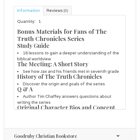
Information
Reviews
(0)
Quantity:
1
Bonus Materials for Fans of The
Truth Chronicles Series
Study Guide
16 lessons to gain a deeper understanding of the
biblical worldview
The Meeting: A Short Story
See how Jax and his friends met in seventh grade
History of
The Truth Chronicles
Discover the origin and goals of the series
Q & A
Author Tim Chaffey answers questions about
writing the series
Original Character Bios and Concept
Art
Early character inspiration, details, and sketches
Illustration Process
Notes and sketches from select illustrations
Goodruby Christian Bookstore
Fun Facts