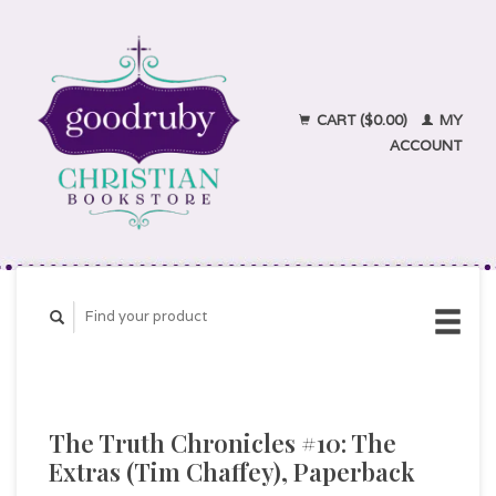
CART ($0.00)
MY
ACCOUNT
The Truth Chronicles #10: The
Extras (Tim Chaffey), Paperback