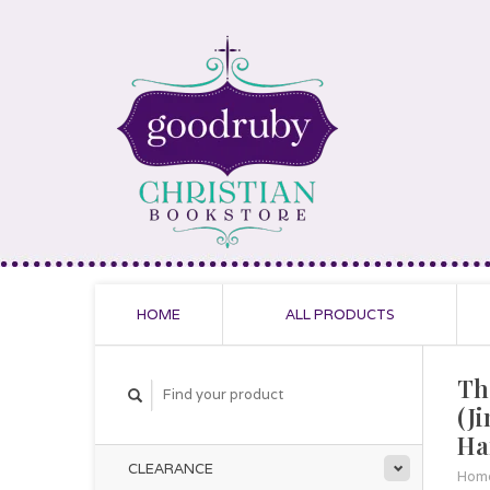
HOME
ALL PRODUCTS
Th
(J
Ha
CLEARANCE
Hom