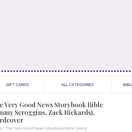
GIFT CARDS
ALL CATEGORIES
BIBL
e Very Good News Storybook Bible
immy Scroggins, Zack Rickards),
rdcover
e
/
The Very Good News Storybook Bible (Jimmy