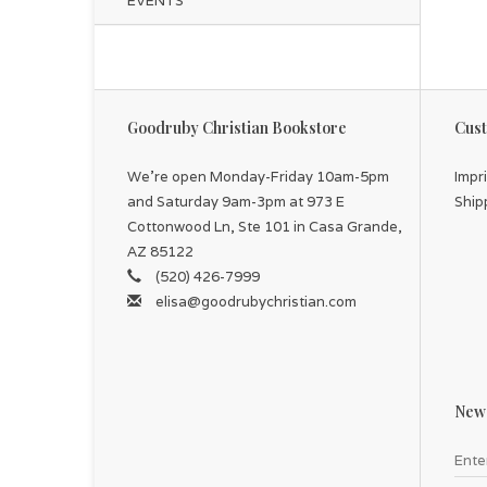
EVENTS
Goodruby Christian Bookstore
Cust
We're open Monday-Friday 10am-5pm
Impr
and Saturday 9am-3pm at 973 E
Ship
Cottonwood Ln, Ste 101 in Casa Grande,
AZ 85122
(520) 426-7999
elisa@goodrubychristian.com
News