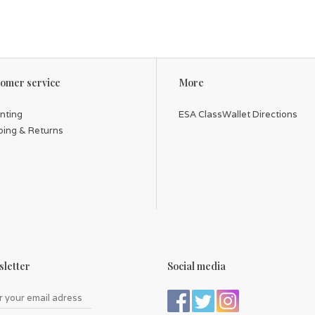
omer service
More
inting
ESA ClassWallet Directions
ping & Returns
letter
Social media