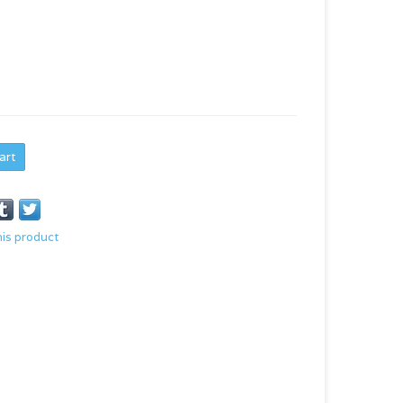
art
his product