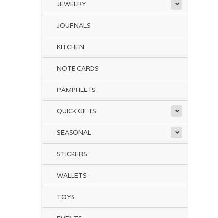
JEWELRY
JOURNALS
KITCHEN
NOTE CARDS
PAMPHLETS
QUICK GIFTS
SEASONAL
STICKERS
WALLETS
TOYS