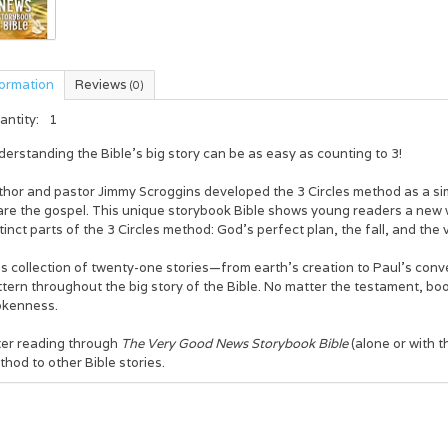
formation
Reviews
(0)
antity:
1
erstanding the Bible’s big story can be as easy as counting to 3!
thor and pastor Jimmy Scroggins developed the 3 Circles method as a si
are the gospel. This unique storybook Bible shows young readers a new
tinct parts of the 3 Circles method: God’s perfect plan, the fall, and t
s collection of twenty-one stories—from earth’s creation to Paul’s con
tern throughout the big story of the Bible. No matter the testament, boo
okenness.
ter reading through
The Very Good News Storybook Bible
(alone or with t
hod to other Bible stories.