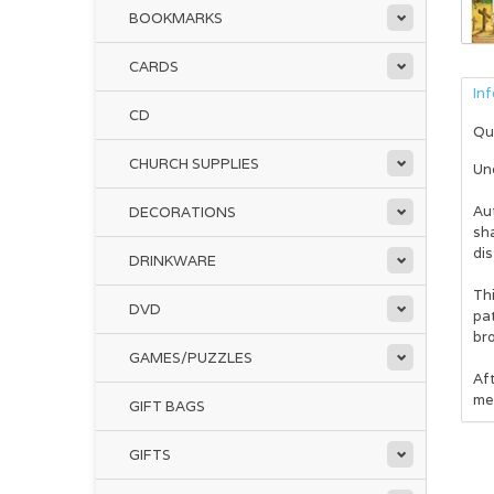
BOOKMARKS
CARDS
In
CD
Qu
CHURCH SUPPLIES
Und
Au
DECORATIONS
sh
dis
DRINKWARE
Thi
DVD
pat
br
GAMES/PUZZLES
Af
met
GIFT BAGS
GIFTS