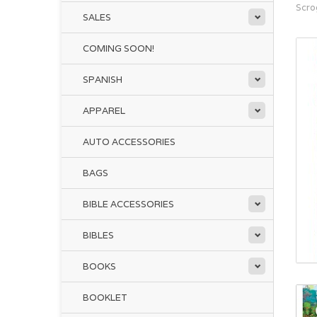
Scro
SALES
COMING SOON!
SPANISH
APPAREL
AUTO ACCESSORIES
BAGS
BIBLE ACCESSORIES
BIBLES
BOOKS
BOOKLET