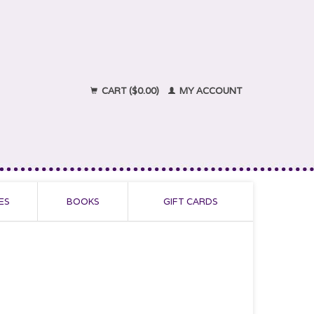
CART ($0.00)
MY ACCOUNT
ES
BOOKS
GIFT CARDS