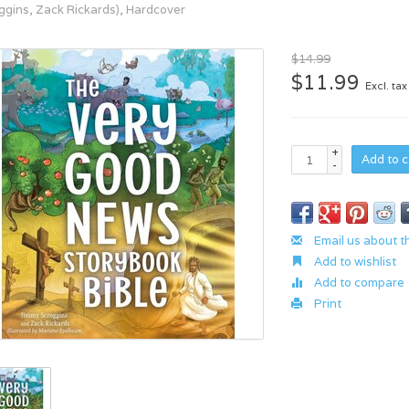
ggins, Zack Rickards), Hardcover
$14.99
$11.99
Excl. tax
+
Add to c
-
Email us about t
Add to wishlist
Add to compare
Print