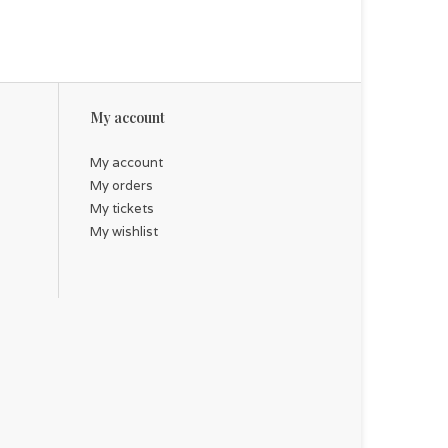
My account
My account
My orders
My tickets
My wishlist