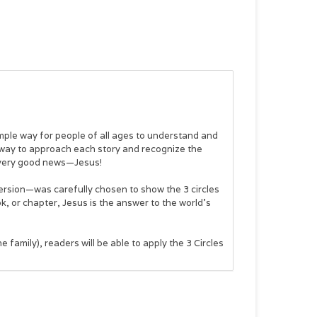
mple way for people of all ages to understand and
 way to approach each story and recognize the
he very good news—Jesus!
version—was carefully chosen to show the 3 circles
k, or chapter, Jesus is the answer to the world’s
he family), readers will be able to apply the 3 Circles