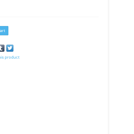
art
his product