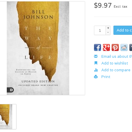
$9.97
Excl. tax
+
Add to c
-
Email us about t
Add to wishlist
Add to compare
Print