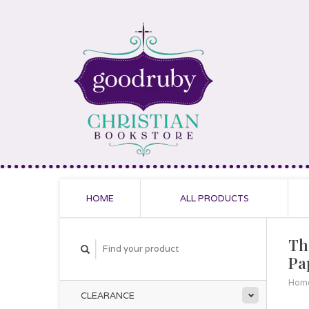
HOME
ALL PRODUCTS
The
Pa
Hom
CLEARANCE