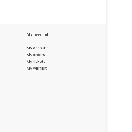
My account
My account
My orders
My tickets
My wishlist