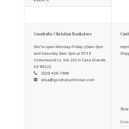
EVENTS
Goodruby Christian Bookstore
Cust
We're open Monday-Friday 10am-5pm
Impr
and Saturday 9am-3pm at 973 E
Ship
Cottonwood Ln, Ste 101 in Casa Grande,
AZ 85122
(520) 426-7999
elisa@goodrubychristian.com
News