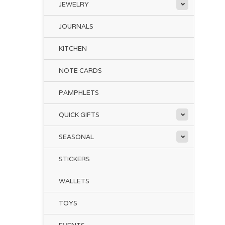
JEWELRY
JOURNALS
KITCHEN
NOTE CARDS
PAMPHLETS
QUICK GIFTS
SEASONAL
STICKERS
WALLETS
TOYS