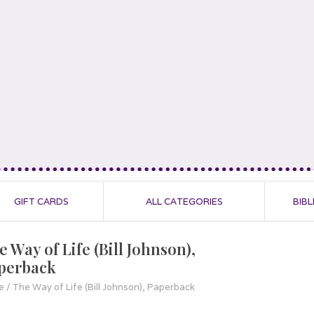
GIFT CARDS
ALL CATEGORIES
BIBL
 Way of Life (Bill Johnson),
perback
e
/
The Way of Life (Bill Johnson), Paperback