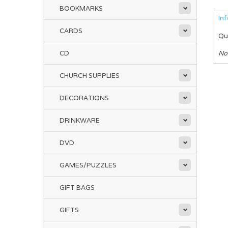
BOOKMARKS
In
CARDS
Qu
CD
No
CHURCH SUPPLIES
DECORATIONS
DRINKWARE
DVD
GAMES/PUZZLES
GIFT BAGS
GIFTS