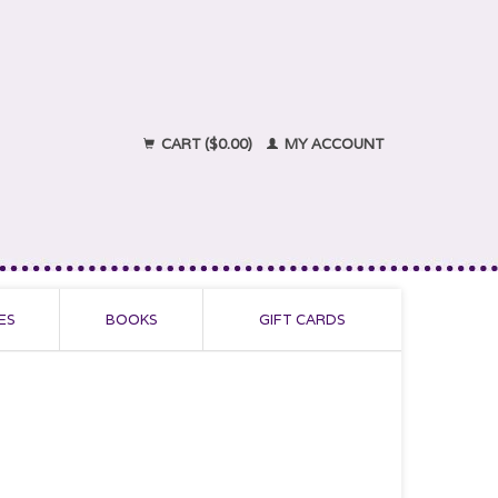
CART ($0.00)
MY ACCOUNT
ES
BOOKS
GIFT CARDS