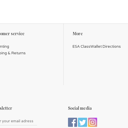
omer service
More
inting
ESA ClassWallet Directions
ping & Returns
letter
Social media