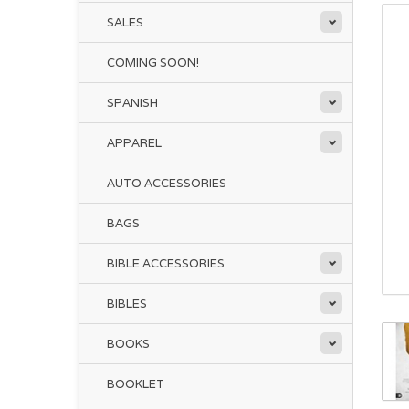
SALES
COMING SOON!
SPANISH
APPAREL
AUTO ACCESSORIES
BAGS
BIBLE ACCESSORIES
BIBLES
BOOKS
BOOKLET