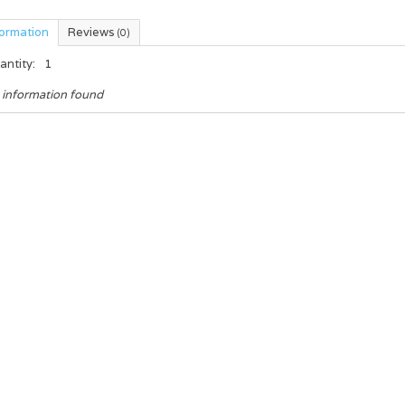
formation
Reviews
(0)
antity:
1
 information found