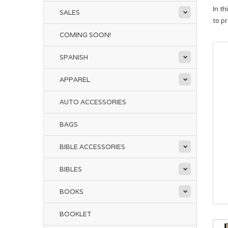
In t
SALES
to p
COMING SOON!
SPANISH
APPAREL
AUTO ACCESSORIES
BAGS
BIBLE ACCESSORIES
BIBLES
BOOKS
BOOKLET