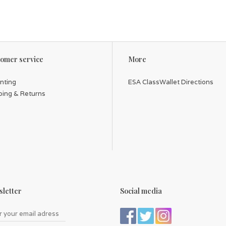
omer service
More
inting
ESA ClassWallet Directions
ping & Returns
letter
Social media