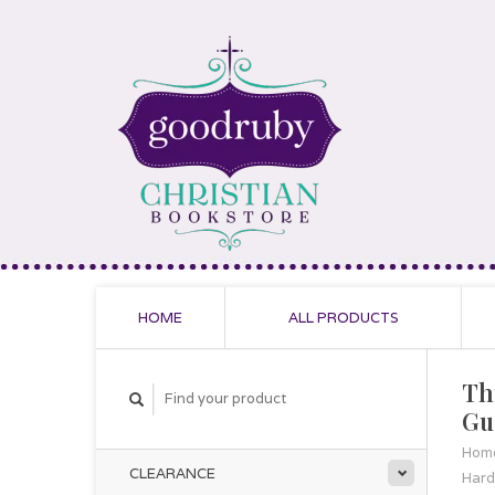
HOME
ALL PRODUCTS
Th
Gu
Hom
CLEARANCE
Hard