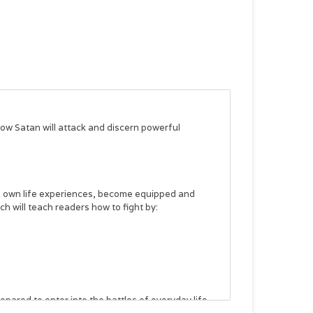
 how Satan will attack and discern powerful
s own life experiences, become equipped and
 will teach readers how to fight by:
pared to enter into the battles of everyday life.