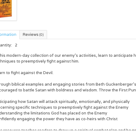
formation
Reviews
(0)
antity:
2
this modern-day collection of our enemy’s activities, learn to anticipate
hniques to preemptively fight against him.
rn to fight against the Devil.
rough biblical examples and engaging stories from Beth Guckenberger’
ouraged to battle Satan with boldness and wisdom. Throw the First Punch
icipating how Satan will attack spiritually, emotionally, and physically
cerning specific techniques to preemptively fight against the Enemy
derstanding the limitations God has placed on the Enemy
nfidently engaging the power they have as co-heirs with Christ
s resource teaches readers to draw up a spiritual combat plan and be pre