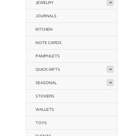
Liv
JEWELRY
JOURNALS
KITCHEN
NOTE CARDS
PAMPHLETS
QUICK GIFTS
SEASONAL
STICKERS
WALLETS
TOYS