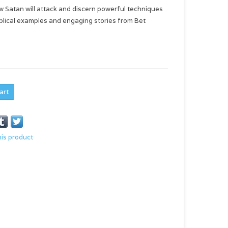
how Satan will attack and discern powerful techniques
biblical examples and engaging stories from Bet
art
his product