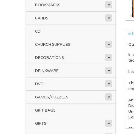
BOOKMARKS
CARDS
CD
In
CHURCH SUPPLIES
Qu
In 
DECORATIONS
tec
DRINKWARE
Lea
Th
DVD
enc
GAMES/PUZZLES
Ant
Dis
GIFT BAGS
Un
Co
GIFTS
Thi