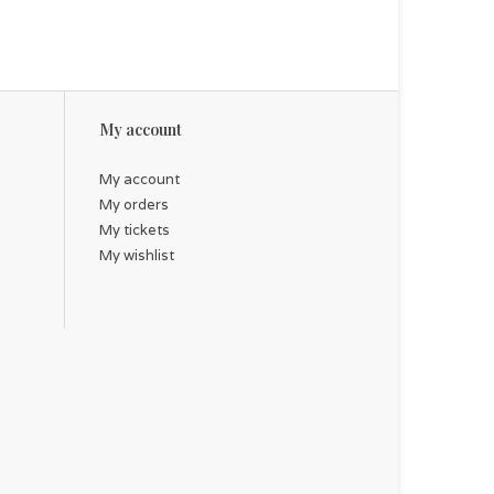
My account
My account
My orders
My tickets
My wishlist