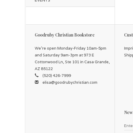
EVENTS
Goodruby Christian Bookstore
Cust
We're open Monday-Friday 10am-5pm
Impr
and Saturday 9am-3pm at 973 E
Ship
Cottonwood Ln, Ste 101 in Casa Grande,
AZ 85122
(520) 426-7999
elisa@goodrubychristian.com
News