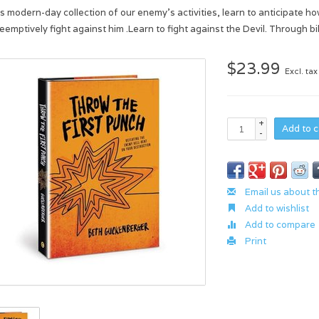
his modern-day collection of our enemy’s activities, learn to anticipate 
reemptively fight against him .Learn to fight against the Devil. Through 
$23.99
Excl. tax
+
Add to c
-
Email us about t
Add to wishlist
Add to compare
Print