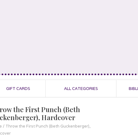
GIFT CARDS
ALL CATEGORIES
BIBL
row the First Punch (Beth
ckenberger), Hardcover
e
/
Throw the First Punch (Beth Guckenberger),
cover