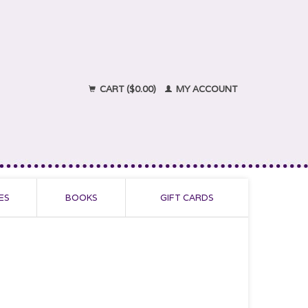
CART ($0.00)
MY ACCOUNT
ES
BOOKS
GIFT CARDS