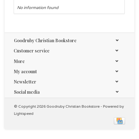
No information found
Goodruby Christian Bookstore
Customer service
More
My account
Newsletter
Social media
© Copyright 2026 Goodruby Christian Bookstore - Powered by
Lightspeed