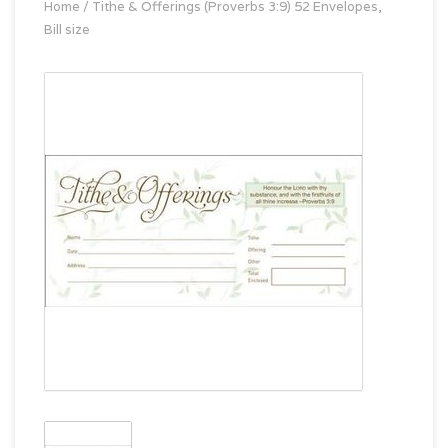
Home
/
Tithe & Offerings (Proverbs 3:9) 52 Envelopes,
Bill size