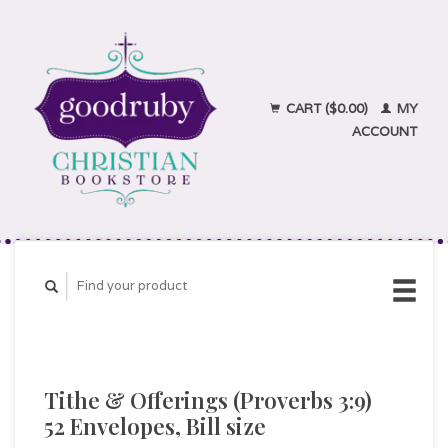
CART ($0.00)
MY
ACCOUNT
Tithe & Offerings (Proverbs 3:9)
52 Envelopes, Bill size