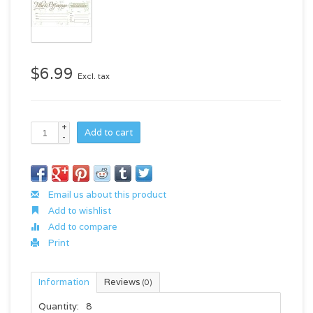
$6.99
Excl. tax
+
Add to cart
-
Email us about this product
Add to wishlist
Add to compare
Print
Information
Reviews
(0)
Quantity:
8