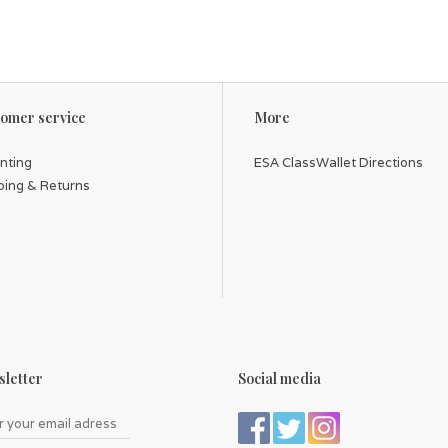
omer service
More
inting
ESA ClassWallet Directions
ping & Returns
letter
Social media