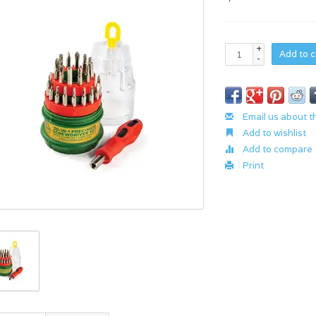
+
Add to c
-
Email us about t
Add to wishlist
Add to compare
Print