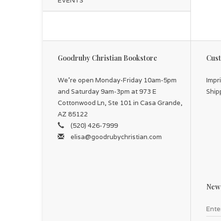
EVENTS
Goodruby Christian Bookstore
Cust
We're open Monday-Friday 10am-5pm
Impr
and Saturday 9am-3pm at 973 E
Ship
Cottonwood Ln, Ste 101 in Casa Grande,
AZ 85122
(520) 426-7999
elisa@goodrubychristian.com
News