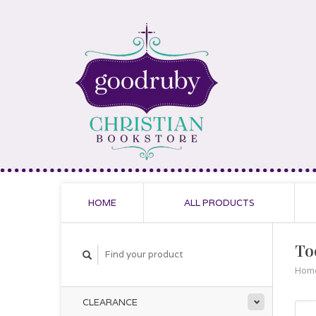
HOME
ALL PRODUCTS
To
Hom
CLEARANCE