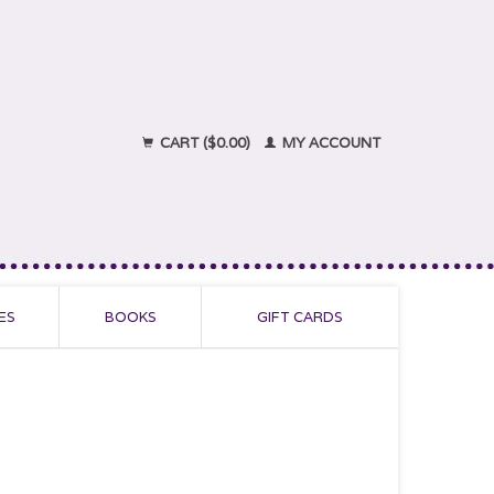
CART ($0.00)
MY ACCOUNT
ES
BOOKS
GIFT CARDS