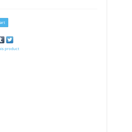
art
his product