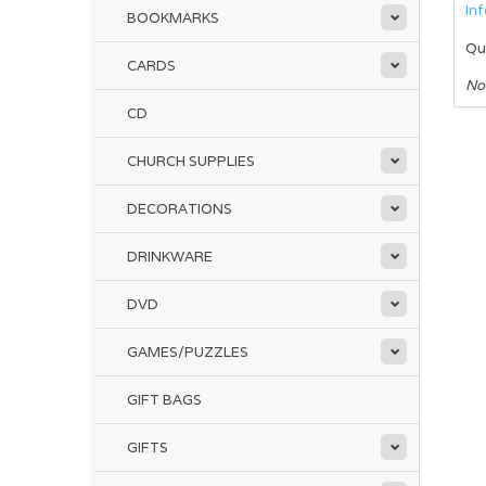
In
BOOKMARKS
Qu
CARDS
No
CD
CHURCH SUPPLIES
DECORATIONS
DRINKWARE
DVD
GAMES/PUZZLES
GIFT BAGS
GIFTS