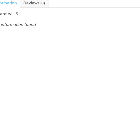
formation
Reviews
(0)
antity:
5
 information found