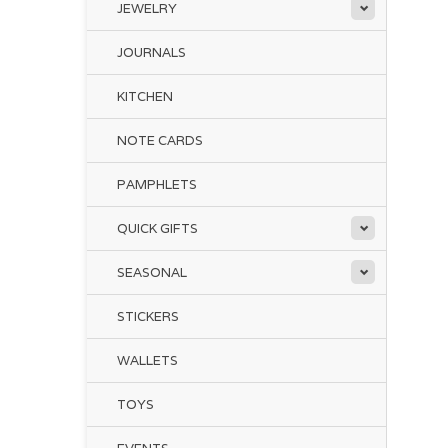
JEWELRY
JOURNALS
KITCHEN
NOTE CARDS
PAMPHLETS
QUICK GIFTS
SEASONAL
STICKERS
WALLETS
TOYS