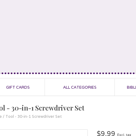
GIFT CARDS
ALL CATEGORIES
BIBL
ol - 30-in-1 Screwdriver Set
e
/
Tool - 30-in-1 Screwdriver Set
$9.99
Excl. tax