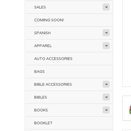
SALES
COMING SOON!
SPANISH
APPAREL
AUTO ACCESSORIES
BAGS
BIBLE ACCESSORIES
BIBLES
BOOKS
BOOKLET