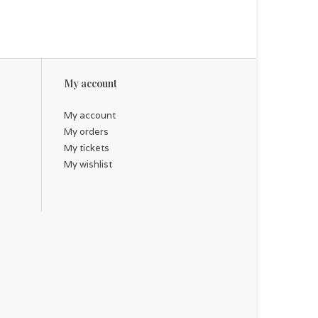
My account
My account
My orders
My tickets
My wishlist