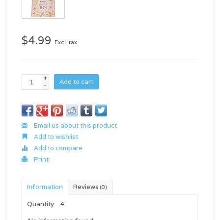
$4.99
Excl. tax
+
Add to cart
-
Email us about this product
Add to wishlist
Add to compare
Print
Information
Reviews
(0)
Quantity:
4