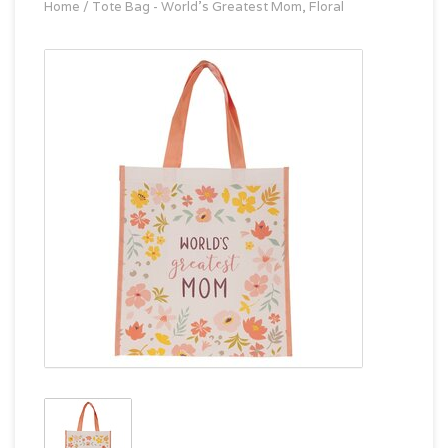
Home
/
Tote Bag - World's Greatest Mom, Floral