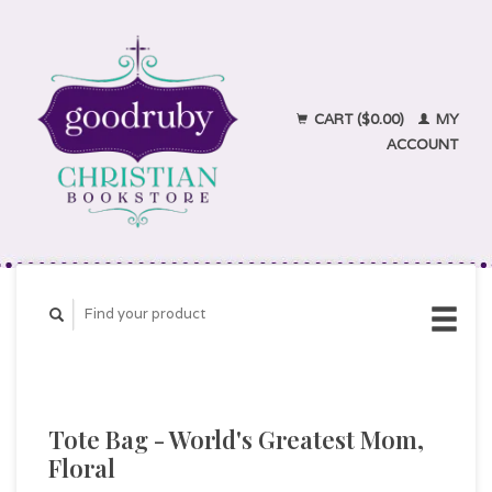
CART ($0.00)
MY
ACCOUNT
Tote Bag - World's Greatest Mom,
Floral