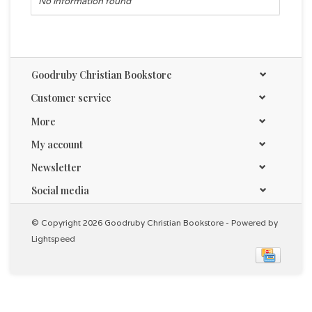
No information found
Goodruby Christian Bookstore
Customer service
More
My account
Newsletter
Social media
© Copyright 2026 Goodruby Christian Bookstore - Powered by
Lightspeed