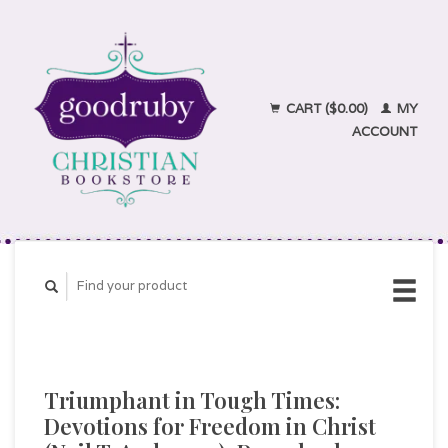
CART ($0.00)
MY
ACCOUNT
Triumphant in Tough Times:
Devotions for Freedom in Christ