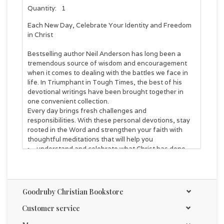
Quantity:
1
Each New Day, Celebrate Your Identity and Freedom
in Christ
Bestselling author Neil Anderson has long been a
tremendous source of wisdom and encouragement
when it comes to dealing with the battles we face in
life. In
Triumphant in Tough Times
, the best of his
devotional writings have been brought together in
one convenient collection.
Every day brings fresh challenges and
responsibilities. With these personal devotions, stay
rooted in the Word and strengthen your faith with
thoughtful meditations that will help you
understand and celebrate what Christ has done
for you and the resources He has given you for
spiritual victory
see your everyday struggles through the lens of
His power working in you
Goodruby Christian Bookstore
grow more in Christlikeness and spiritual maturity
Customer service
Meet Christ anew and encounter His endless grace in
surprising and transformative ways. This book is your