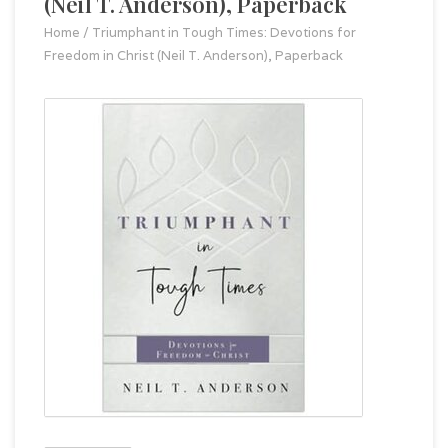
(Neil T. Anderson), Paperback
Home
/
Triumphant in Tough Times: Devotions for
Freedom in Christ (Neil T. Anderson), Paperback