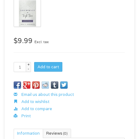
$9.99
Excl. tax
+
Add to cart
-
Email us about this product
Add to wishlist
Add to compare
Print
Information
Reviews
(0)