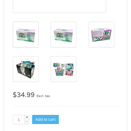
$34.99
Excl. tax
+
Add to cart
-