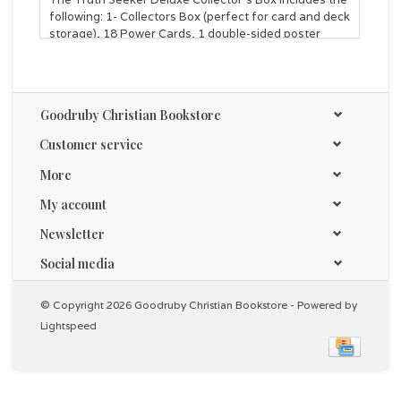
following: 1- Collectors Box (perfect for card and deck
storage), 18 Power Cards, 1 double-sided poster
playmat, and 6 Cross Trainers (Series 2) Booster
Packs!
Goodruby Christian Bookstore
Customer service
More
My account
Newsletter
Social media
© Copyright 2026 Goodruby Christian Bookstore - Powered by
Lightspeed