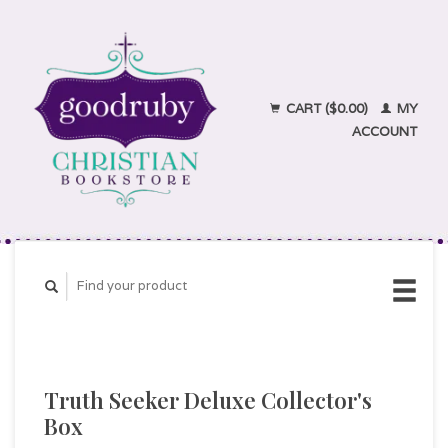
CART ($0.00)
MY
ACCOUNT
Truth Seeker Deluxe Collector's
Box