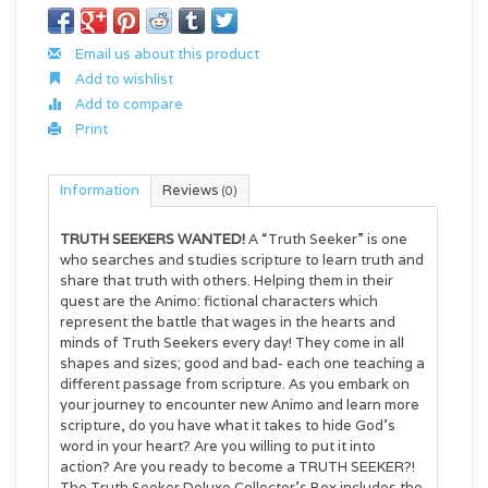
Email us about this product
Add to wishlist
Add to compare
Print
Information
Reviews
(0)
TRUTH SEEKERS WANTED!
A “Truth Seeker” is one
who searches and studies scripture to learn truth and
share that truth with others. Helping them in their
quest are the Animo: fictional characters which
represent the battle that wages in the hearts and
minds of Truth Seekers every day! They come in all
shapes and sizes; good and bad- each one teaching a
different passage from scripture. As you embark on
your journey to encounter new Animo and learn more
scripture, do you have what it takes to hide God’s
word in your heart? Are you willing to put it into
action? Are you ready to become a TRUTH SEEKER?!
The Truth Seeker Deluxe Collector's Box includes the