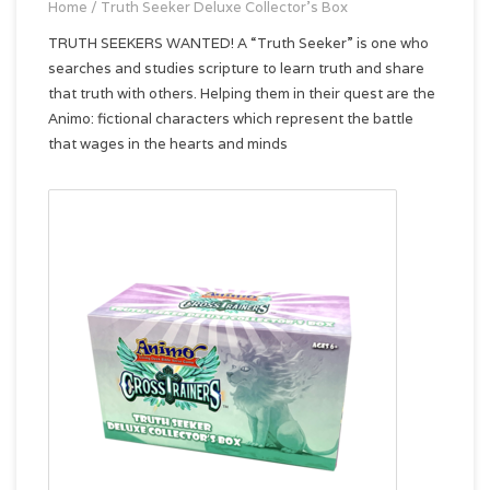
Home
/
Truth Seeker Deluxe Collector's Box
TRUTH SEEKERS WANTED! A “Truth Seeker” is one who
searches and studies scripture to learn truth and share
that truth with others. Helping them in their quest are the
Animo: fictional characters which represent the battle
that wages in the hearts and minds