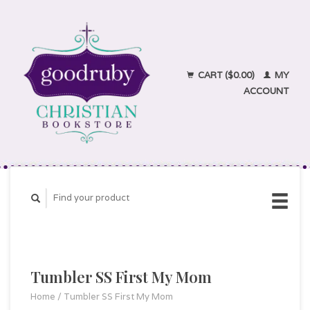
CART ($0.00)
MY
ACCOUNT
Tumbler SS First My Mom
Home
/
Tumbler SS First My Mom