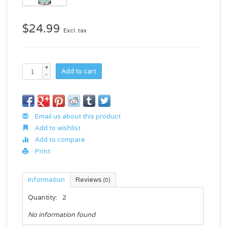
$24.99
Excl. tax
+
Add to cart
-
Email us about this product
Add to wishlist
Add to compare
Print
Information
Reviews
(0)
Quantity:
2
No information found