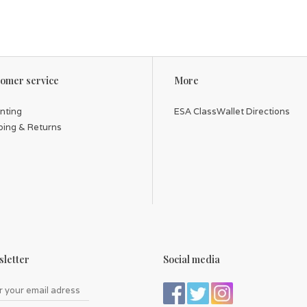
omer service
More
inting
ESA ClassWallet Directions
ping & Returns
letter
Social media