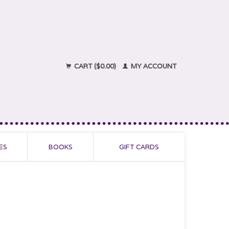
CART ($0.00)
MY ACCOUNT
ES
BOOKS
GIFT CARDS