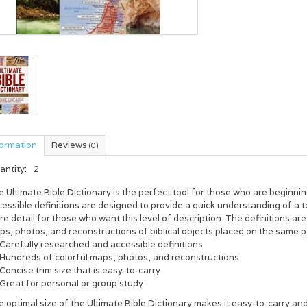
formation
Reviews
(0)
antity:
2
e
Ultimate Bible Dictionary
is the perfect tool for those who are beginnin
essible definitions are designed to provide a quick understanding of a t
e detail for those who want this level of description. The definitions a
ps, photos, and reconstructions of biblical objects placed on the same 
Carefully researched and accessible definitions
Hundreds of colorful maps, photos, and reconstructions
Concise trim size that is easy-to-carry
Great for personal or group study
e optimal size of the
Ultimate Bible Dictionary
makes it easy-to-carry and 