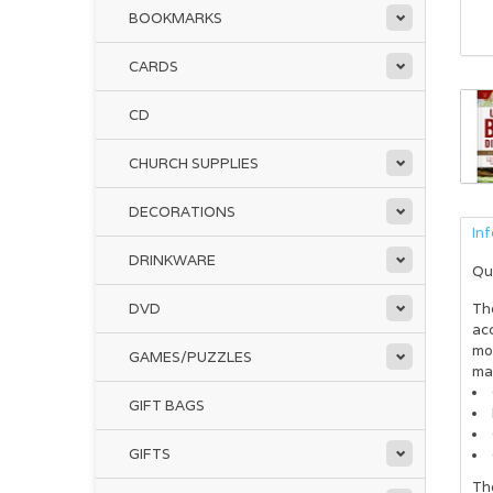
BOOKMARKS
CARDS
CD
CHURCH SUPPLIES
DECORATIONS
In
DRINKWARE
Qu
DVD
Th
acc
mor
GAMES/PUZZLES
ma
GIFT BAGS
GIFTS
Th