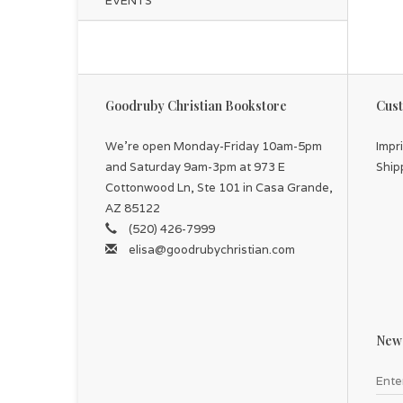
EVENTS
Goodruby Christian Bookstore
Cust
We're open Monday-Friday 10am-5pm
Impr
and Saturday 9am-3pm at 973 E
Ship
Cottonwood Ln, Ste 101 in Casa Grande,
AZ 85122
(520) 426-7999
elisa@goodrubychristian.com
News