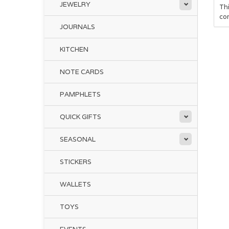
JEWELRY
Thi
co
JOURNALS
KITCHEN
NOTE CARDS
PAMPHLETS
QUICK GIFTS
SEASONAL
STICKERS
WALLETS
TOYS