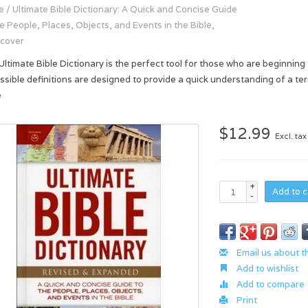
e
/
Ultimate Bible Dictionary: A Quick and Concise Guide
he People, Places, Objects, and Events in the Bible,
cover
Ultimate Bible Dictionary is the perfect tool for those who are beginning
ssible definitions are designed to provide a quick understanding of a ter
e
$12.99
Excl. tax
+
Add to c
-
Email us about t
Add to wishlist
Add to compare
Print