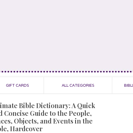
GIFT CARDS
ALL CATEGORIES
BIBL
timate Bible Dictionary: A Quick
d Concise Guide to the People,
aces, Objects, and Events in the
ble, Hardcover