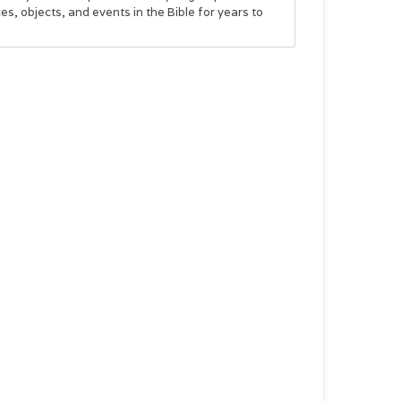
s, objects, and events in the Bible for years to