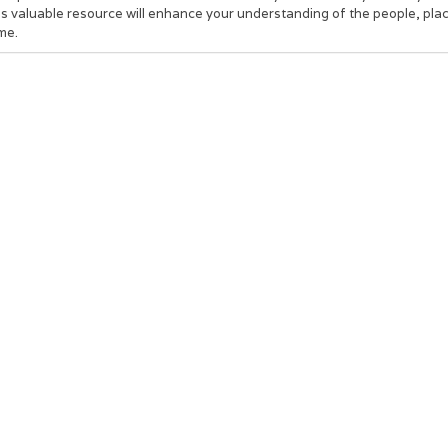
s valuable resource will enhance your understanding of the people, place
me.