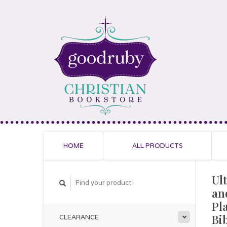
HOME
ALL PRODUCTS
Ul
an
Pl
Bi
CLEARANCE