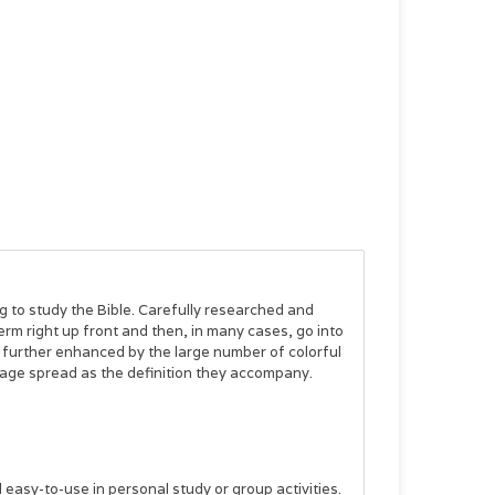
g to study the Bible. Carefully researched and
erm right up front and then, in many cases, go into
re further enhanced by the large number of colorful
page spread as the definition they accompany.
easy-to-use in personal study or group activities.