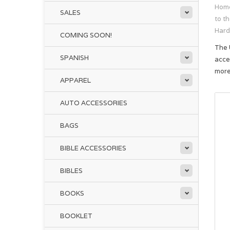
Hom
SALES
to t
Hard
COMING SOON!
The 
SPANISH
acce
mor
APPAREL
AUTO ACCESSORIES
BAGS
BIBLE ACCESSORIES
BIBLES
BOOKS
BOOKLET