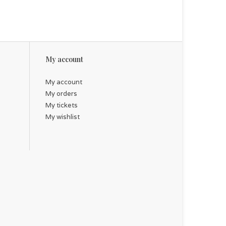
My account
My account
My orders
My tickets
My wishlist