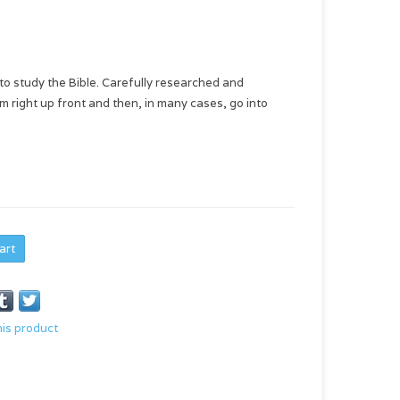
 to study the Bible. Carefully researched and
m right up front and then, in many cases, go into
art
his product