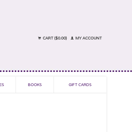
CART ($0.00)
MY ACCOUNT
ES
BOOKS
GIFT CARDS