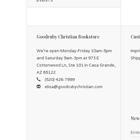
EVENTS
Goodruby Christian Bookstore
Cust
We're open Monday-Friday 10am-5pm
Impr
and Saturday 9am-3pm at 973 E
Ship
Cottonwood Ln, Ste 101 in Casa Grande,
AZ 85122
(520) 426-7999
elisa@goodrubychristian.com
News