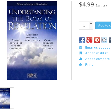
$4.99
Excl. tax
+
Add to c
-
Email us about t
Add to wishlist
Add to compare
Print