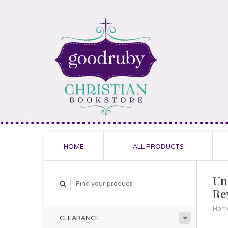
HOME
ALL PRODUCTS
Un
Re
Hom
CLEARANCE