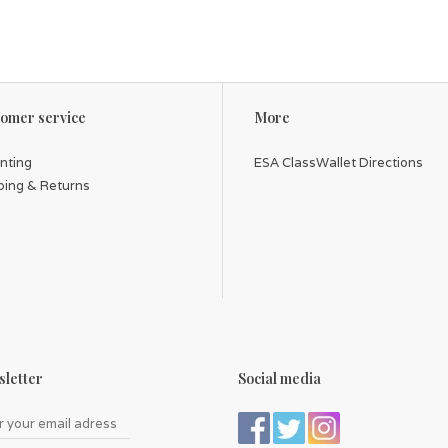
omer service
More
inting
ESA ClassWallet Directions
ping & Returns
letter
Social media