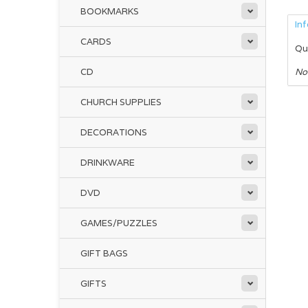
BOOKMARKS
In
CARDS
Qu
CD
No
CHURCH SUPPLIES
DECORATIONS
DRINKWARE
DVD
GAMES/PUZZLES
GIFT BAGS
GIFTS