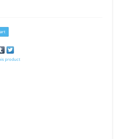
art
his product