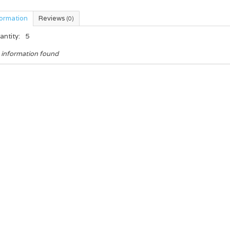
formation
Reviews
(0)
antity:
5
 information found