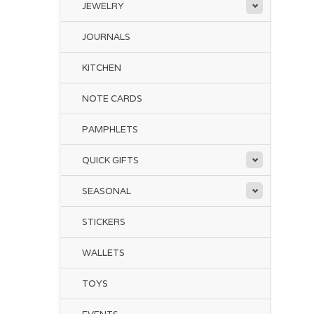
JEWELRY
JOURNALS
KITCHEN
NOTE CARDS
PAMPHLETS
QUICK GIFTS
SEASONAL
STICKERS
WALLETS
TOYS