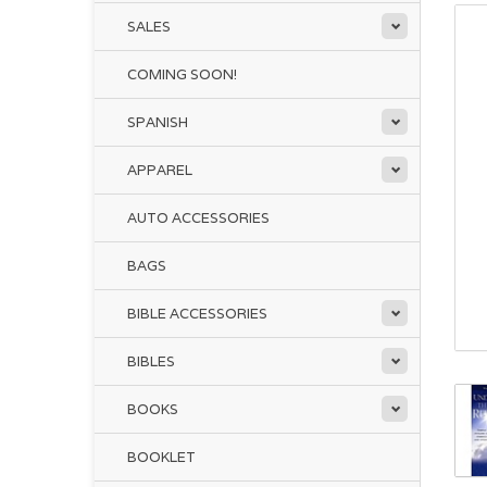
SALES
COMING SOON!
SPANISH
APPAREL
AUTO ACCESSORIES
BAGS
BIBLE ACCESSORIES
BIBLES
BOOKS
BOOKLET