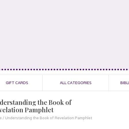
GIFT CARDS
ALL CATEGORIES
BIBL
derstanding the Book of
velation Pamphlet
e
/
Understanding the Book of Revelation Pamphlet