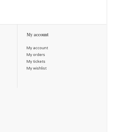
My account
My account
My orders
My tickets
My wishlist