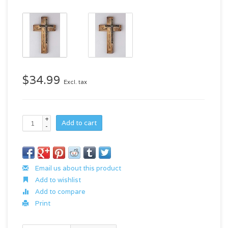
$34.99
Excl. tax
+
Add to cart
-
Email us about this product
Add to wishlist
Add to compare
Print