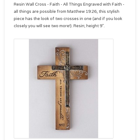
Resin Wall Cross - Faith - All Things Engraved with Faith -
all things are possible from Matthew 19:26, this stylish
piece has the look of two crosses in one (and if you look
closely you will see two more!). Resin; height 9".