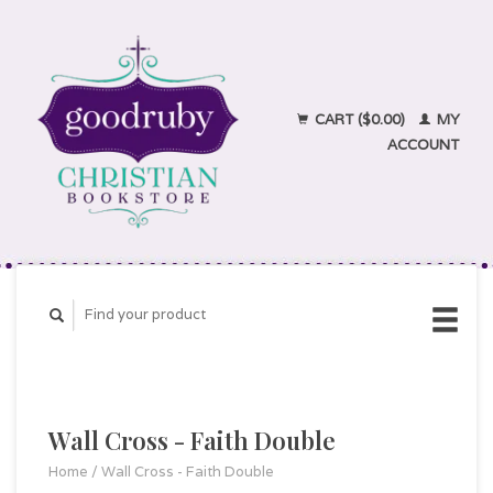
CART ($0.00)
MY
ACCOUNT
Wall Cross - Faith Double
Home
/
Wall Cross - Faith Double