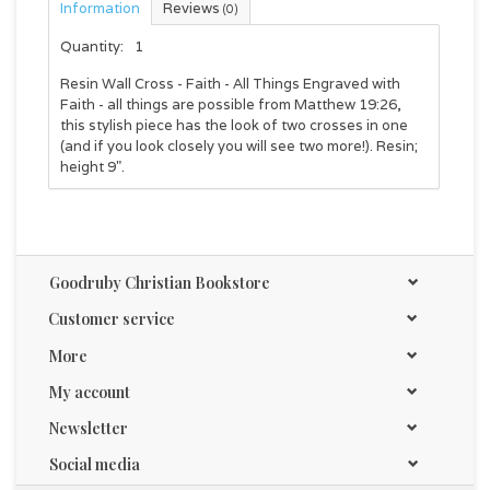
Information
Reviews
(0)
Quantity:
1
Resin Wall Cross - Faith - All Things Engraved with
Faith - all things are possible from Matthew 19:26,
this stylish piece has the look of two crosses in one
(and if you look closely you will see two more!). Resin;
height 9".
Goodruby Christian Bookstore
Customer service
More
My account
Newsletter
Social media