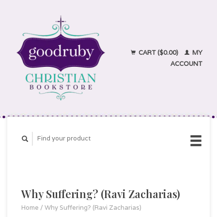
CART ($0.00)
MY
ACCOUNT
Why Suffering? (Ravi Zacharias)
Home
/
Why Suffering? (Ravi Zacharias)