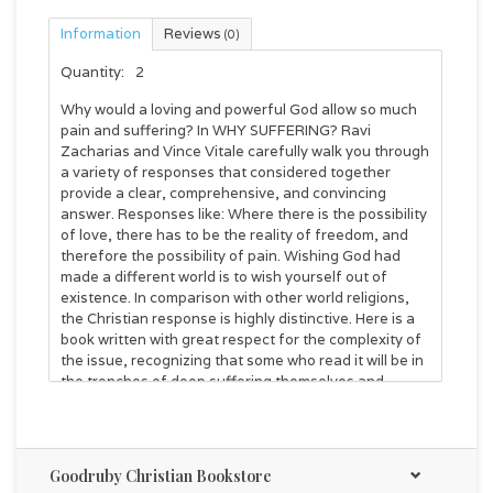
Information
Reviews
(0)
Quantity:
2
Why would a loving and powerful God allow so much
pain and suffering? In WHY SUFFERING? Ravi
Zacharias and Vince Vitale carefully walk you through
a variety of responses that considered together
provide a clear, comprehensive, and convincing
answer. Responses like: Where there is the possibility
of love, there has to be the reality of freedom, and
therefore the possibility of pain. Wishing God had
made a different world is to wish yourself out of
existence. In comparison with other world religions,
the Christian response is highly distinctive. Here is a
book written with great respect for the complexity of
the issue, recognizing that some who read it will be in
the trenches of deep suffering themselves and
others questioning the very existence of a loving God.
WHY SUFFERING? provides an answer to the problem
of pain and suffering with emotional sensitivity and
intellectual integrity.
Goodruby Christian Bookstore