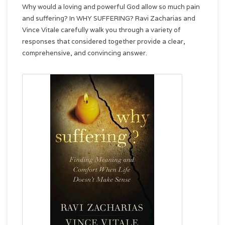
Why would a loving and powerful God allow so much pain
and suffering? In WHY SUFFERING? Ravi Zacharias and
Vince Vitale carefully walk you through a variety of
responses that considered together provide a clear,
comprehensive, and convincing answer.