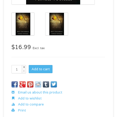
$16.99
Excl. tax
+
Add to cart
-
Email us about this product
Add to wishlist
Add to compare
Print