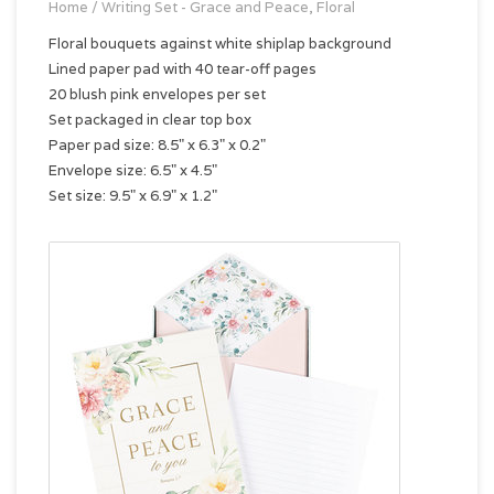
Home
/
Writing Set - Grace and Peace, Floral
Floral bouquets against white shiplap background
Lined paper pad with 40 tear-off pages
20 blush pink envelopes per set
Set packaged in clear top box
Paper pad size: 8.5" x 6.3" x 0.2"
Envelope size: 6.5" x 4.5"
Set size: 9.5" x 6.9" x 1.2"