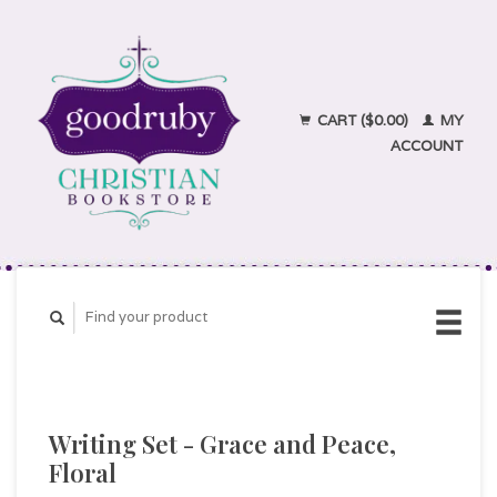
CART ($0.00)
MY
ACCOUNT
Writing Set - Grace and Peace,
Floral