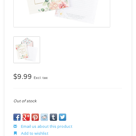
$9.99
Excl. tax
Out of stock
Email us about this product
Add to wishlist