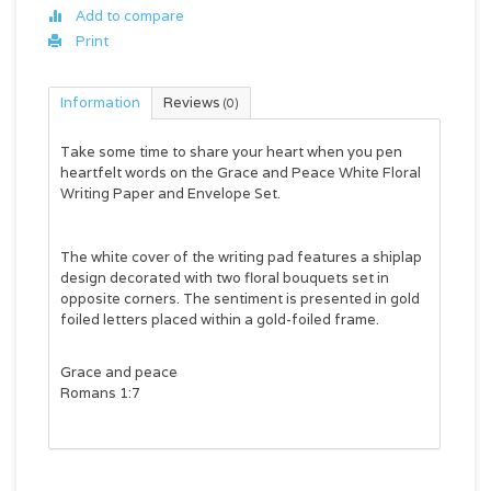
Add to compare
Print
Information
Reviews
(0)
Take some time to share your heart when you pen
heartfelt words on the
Grace and Peace White Floral
Writing Paper and Envelope Set.
The white cover of the writing pad features a shiplap
design decorated with two floral bouquets set in
opposite corners. The sentiment is presented in gold
foiled letters placed within a gold-foiled frame.
Grace and peace
Romans 1:7
The writing pad features 40 sheets of lined paper.
Each page is decorated with a floral bouquet set in