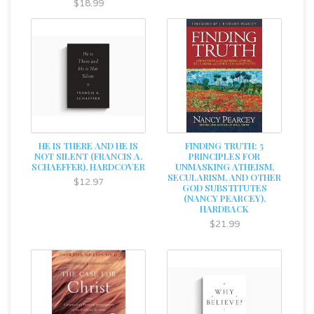
$18.99
HE IS THERE AND HE IS
FINDING TRUTH: 5
NOT SILENT (FRANCIS A.
PRINCIPLES FOR
SCHAEFFER), HARDCOVER
UNMASKING ATHEISM,
SECULARISM, AND OTHER
$12.97
GOD SUBSTITUTES
(NANCY PEARCEY),
HARDBACK
$21.99