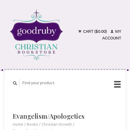
CART ($0.00)
MY
ACCOUNT
Evangelism/Apologetics
Home
/
Books
/
Christian Growth
/