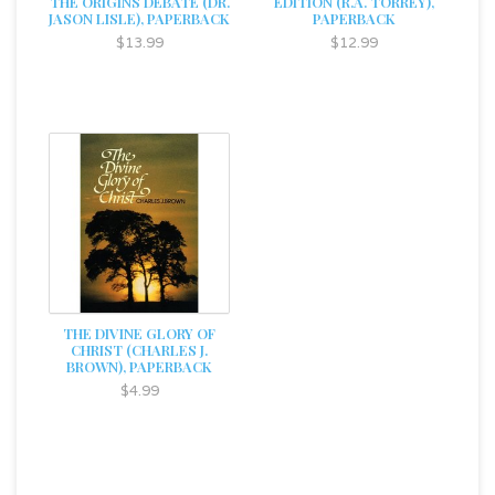
THE ORIGINS DEBATE (DR.
EDITION (R.A. TORREY),
JASON LISLE), PAPERBACK
PAPERBACK
$13.99
$12.99
THE DIVINE GLORY OF
CHRIST (CHARLES J.
BROWN), PAPERBACK
$4.99