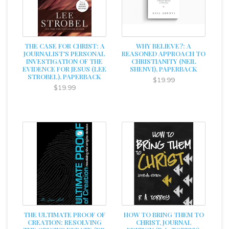
THE CASE FOR CHRIST: A
WHY BELIEVE?: A
JOURNALIST'S PERSONAL
REASONED APPROACH TO
INVESTIGATION OF THE
CHRISTIANITY (NEIL
EVIDENCE FOR JESUS (LEE
SHENVI), PAPERBACK
STROBEL), PAPERBACK
$19.99
$19.99
THE ULTIMATE PROOF OF
HOW TO BRING THEM TO
CREATION: RESOLVING
CHRIST, JOURNAL