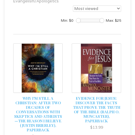
Evangelism/Apologetics
Min: $
0
Max: $
25
WHY I'M STILL A
EVIDENCE FOR JESUS:
CHRISTIAN: AFTER TWO
DISCOVER THE FACTS
DECADES OF
THAT PROVE THE TRUTH
CONVERSATIONS WITH
OF THE BIBLE (RALPH O.
SKEPTICS AND ATHEISTS
MUNCASTER),
—THE REASON I BELIEVE
PAPERBACK
(JUSTIN BRIERLEY),
$13.99
PAPERBACK