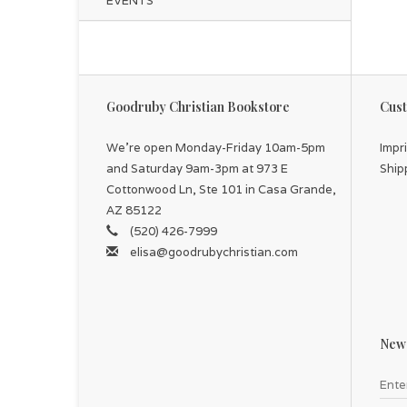
EVENTS
Goodruby Christian Bookstore
Cust
We're open Monday-Friday 10am-5pm
Impr
and Saturday 9am-3pm at 973 E
Ship
Cottonwood Ln, Ste 101 in Casa Grande,
AZ 85122
(520) 426-7999
elisa@goodrubychristian.com
News