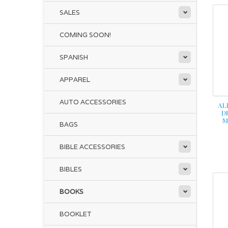
SALES
COMING SOON!
SPANISH
APPAREL
AUTO ACCESSORIES
AL
D
M
BAGS
BIBLE ACCESSORIES
BIBLES
BOOKS
BOOKLET