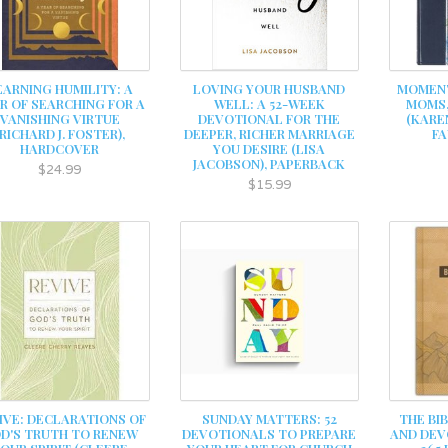
EARNING HUMILITY: A
LOVING YOUR HUSBAND
MOMENT
R OF SEARCHING FOR A
WELL: A 52-WEEK
MOMS,
VANISHING VIRTUE
DEVOTIONAL FOR THE
(KARE
(RICHARD J. FOSTER),
DEEPER, RICHER MARRIAGE
FA
HARDCOVER
YOU DESIRE (LISA
JACOBSON), PAPERBACK
$24.99
$15.99
IVE: DECLARATIONS OF
SUNDAY MATTERS: 52
THE BI
D'S TRUTH TO RENEW
DEVOTIONALS TO PREPARE
AND DEV