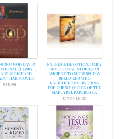
NCING GOD DAY BY
EXTREME DEVOTION: DAILY
OTIONAL (HENRY T.
DEVOTIONAL STORIES OF
ABY & RICHARD
ANCIENT TO MODERN-DAY
BY), HARDCOVER
BELIEVERS WHO
SACRIFICED EVERYTHING
$15.99
FOR CHRIST (VOICE OF THE
MARTYRS), PAPERBACK
$5.00
$17.99