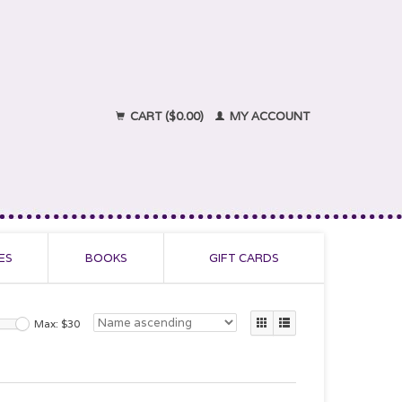
CART ($0.00)
MY ACCOUNT
ES
BOOKS
GIFT CARDS
Max: $
30