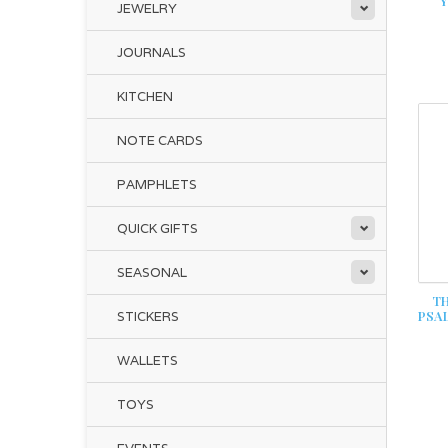
Y
JEWELRY
JOURNALS
KITCHEN
NOTE CARDS
PAMPHLETS
QUICK GIFTS
SEASONAL
TH
PSA
STICKERS
WALLETS
TOYS