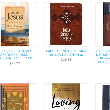
L TO JESUS: A YEAR OF
DAILY STRENGTH FOR MEN-
EXPERIE
EVOTIONS (ROBERT J.
365 DAY DEVOTIONAL
DAY DEV
ORGAN), PAPERBACK
BLACK
$19.99
BLACKA
$17.99