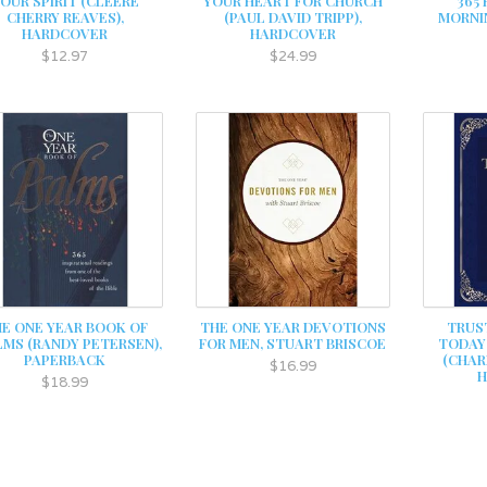
OUR SPIRIT (CLEERE
YOUR HEART FOR CHURCH
365
CHERRY REAVES),
(PAUL DAVID TRIPP),
MORNI
HARDCOVER
HARDCOVER
$12.97
$24.99
E ONE YEAR BOOK OF
THE ONE YEAR DEVOTIONS
TRUS
LMS (RANDY PETERSEN),
FOR MEN, STUART BRISCOE
TODAY
PAPERBACK
(CHARL
$16.99
$18.99