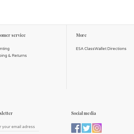
omer service
More
inting
ESA ClassWallet Directions
ping & Returns
letter
Social media