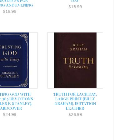
 READINGS FOR
DAY
NG AND EVENING
$18.99
$19.99
TING GOD WITH
TRUTH FOR EACH DAY,
: 365 DEVOTIONS
LARGE PRINT (BILLY
ES F. STANLEY),
GRAHAM), IMITATION
HARDCOVER
LEATHER
$24.99
$26.99