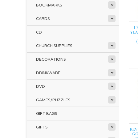
BOOKMARKS
CARDS
L
YEA
CD
CHURCH SUPPLIES
DECORATIONS
DRINKWARE
DVD
GAMES/PUZZLES
GIFT BAGS
GIFTS
REV
GO