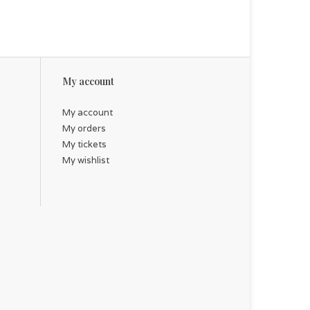
My account
My account
My orders
My tickets
My wishlist