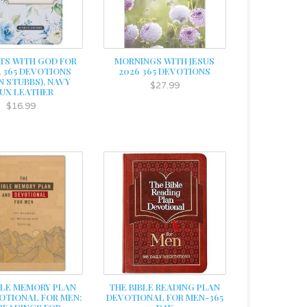
S WITH GOD FOR
MORNINGS WITH JESUS
 365 DEVOTIONS
2026 365 DEVOTIONS
N STUBBS), NAVY
$27.99
UX LEATHER
$16.99
BLE MEMORY PLAN
THE BIBLE READING PLAN
OTIONAL FOR MEN:
DEVOTIONAL FOR MEN-365