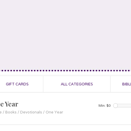
GIFT CARDS
ALL CATEGORIES
BIBL
e Year
Min: $
0
e
/
Books
/
Devotionals
/
One Year