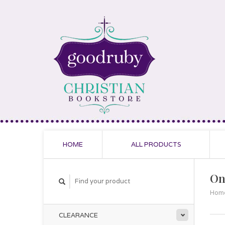
HOME
ALL PRODUCTS
On
Hom
CLEARANCE