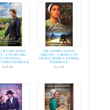
S OF LANCASTER
THE ADAMS COUNTY
Y #3: PLAIN AND
TRILOGY #3: REBECCA'S
CY (WANDA E.
CHOICE (JERRY S. EICHER),
TTER), PAPERBACK
PAPERBACK
$16.99
$11.99