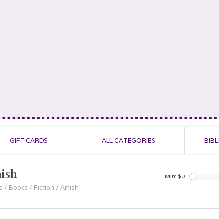
GIFT CARDS
ALL CATEGORIES
BIBL
ish
Min: $
0
e
/
Books
/
Fiction
/
Amish