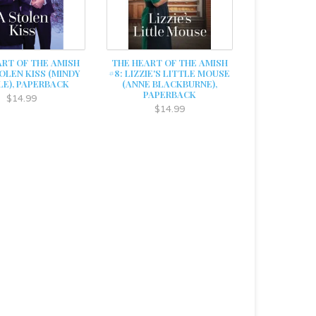
ART OF THE AMISH
THE HEART OF THE AMISH
TOLEN KISS (MINDY
#8: LIZZIE'S LITTLE MOUSE
LE), PAPERBACK
(ANNE BLACKBURNE),
PAPERBACK
$14.99
$14.99