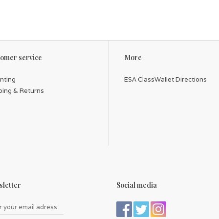
omer service
More
inting
ESA ClassWallet Directions
ping & Returns
letter
Social media