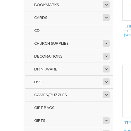
BOOKMARKS
CARDS
TH
#2:
CD
(WA
CHURCH SUPPLIES
DECORATIONS
DRINKWARE
DVD
GAMES/PUZZLES
GIFT BAGS
GIFTS
THE