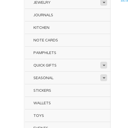
HUS
JEWELRY
JOURNALS
KITCHEN
NOTE CARDS
PAMPHLETS
QUICK GIFTS
SEASONAL
STICKERS
WALLETS
TOYS