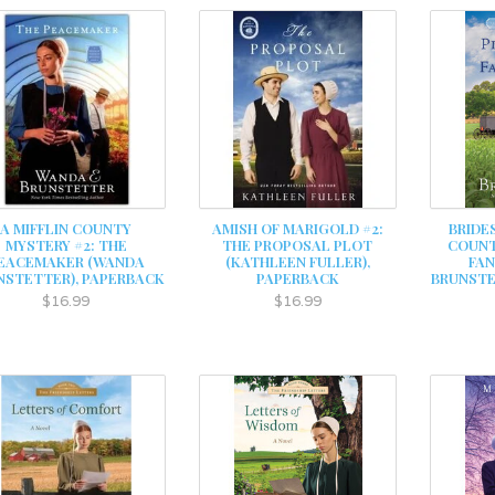
A MIFFLIN COUNTY
AMISH OF MARIGOLD #2:
BRIDE
MYSTERY #2: THE
THE PROPOSAL PLOT
COUNT
EACEMAKER (WANDA
(KATHLEEN FULLER),
FAN
NSTETTER), PAPERBACK
PAPERBACK
BRUNSTE
$16.99
$16.99