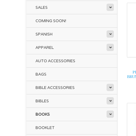
SALES
COMING SOON!
SPANISH
APPAREL
AUTO ACCESSORIES
P
BAGS
BRU
BIBLE ACCESSORIES
BIBLES
BOOKS
BOOKLET