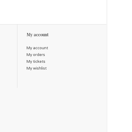
My account
My account
My orders
My tickets
My wishlist