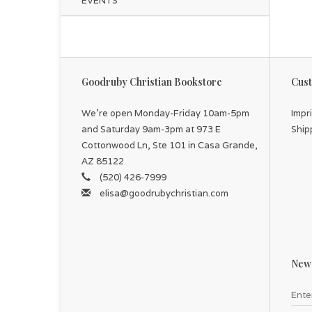
EVENTS
Goodruby Christian Bookstore
Cust
We're open Monday-Friday 10am-5pm
Impr
and Saturday 9am-3pm at 973 E
Ship
Cottonwood Ln, Ste 101 in Casa Grande,
AZ 85122
(520) 426-7999
elisa@goodrubychristian.com
News