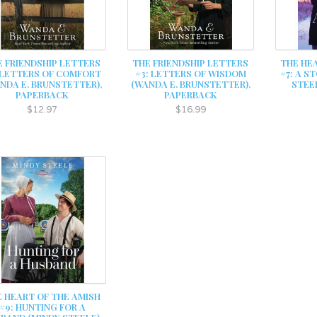
E FRIENDSHIP LETTERS
THE FRIENDSHIP LETTERS
THE HE
 LETTERS OF COMFORT
#3: LETTERS OF WISDOM
#7: A S
NDA E. BRUNSTETTER),
(WANDA E. BRUNSTETTER),
STEE
PAPERBACK
PAPERBACK
$12.97
$16.99
 HEART OF THE AMISH
#9: HUNTING FOR A