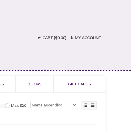
CART ($0.00)
MY ACCOUNT
ES
BOOKS
GIFT CARDS
Max: $
20