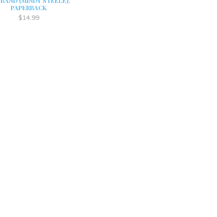
BAND (MINDY STEELE),
PAPERBACK
$14.99