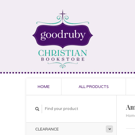
HOME
ALL PRODUCTS
Am
Hom
CLEARANCE