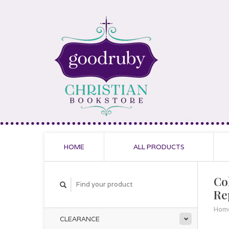
HOME
ALL PRODUCTS
Co
Re
Hom
CLEARANCE