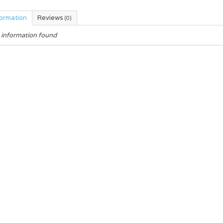
formation
Reviews
(0)
 information found