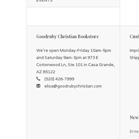
EVENTS
Goodruby Christian Bookstore
Cust
We're open Monday-Friday 10am-5pm
Impr
and Saturday 9am-3pm at 973 E
Ship
Cottonwood Ln, Ste 101 in Casa Grande,
AZ 85122
(520) 426-7999
elisa@goodrubychristian.com
News