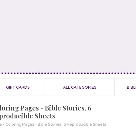
GIFT CARDS
ALL CATEGORIES
BIBL
loring Pages - Bible Stories, 6
producible Sheets
e
/
Coloring Pages - Bible Stories, 6 Reproducible Sheets