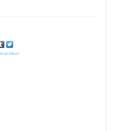
his product