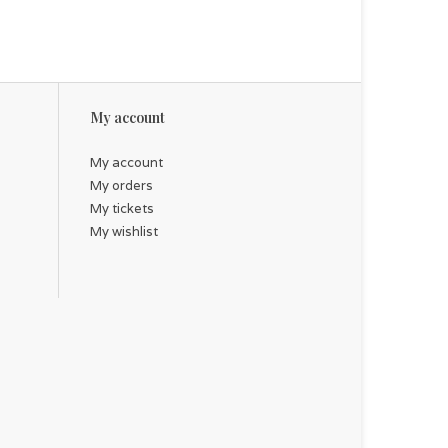
My account
My account
My orders
My tickets
My wishlist