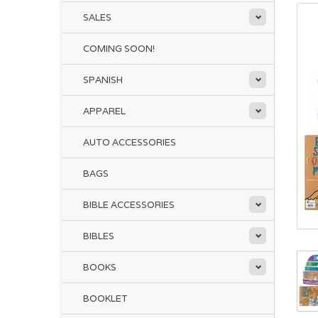
SALES
COMING SOON!
SPANISH
APPAREL
AUTO ACCESSORIES
BAGS
BIBLE ACCESSORIES
BIBLES
BOOKS
BOOKLET