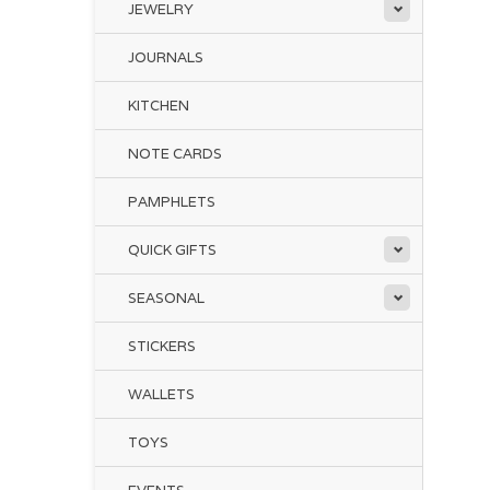
JEWELRY
JOURNALS
KITCHEN
NOTE CARDS
PAMPHLETS
QUICK GIFTS
SEASONAL
STICKERS
WALLETS
TOYS