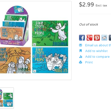
$2.99
Excl. tax
Out of stock
Email us about t
Add to wishlist
Add to compare
Print