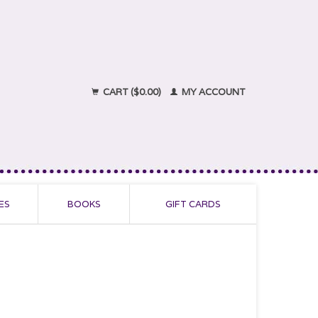
CART ($0.00)
MY ACCOUNT
ES
BOOKS
GIFT CARDS