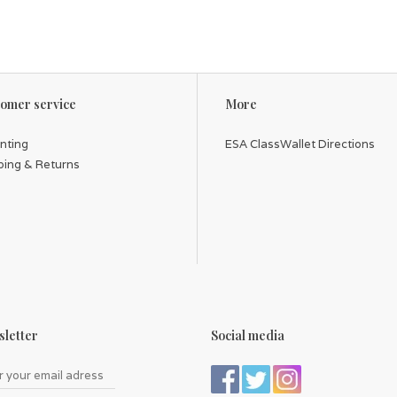
omer service
More
inting
ESA ClassWallet Directions
ping & Returns
letter
Social media