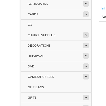
BOOKMARKS
In
CARDS
No
CD
CHURCH SUPPLIES
DECORATIONS
DRINKWARE
DVD
GAMES/PUZZLES
GIFT BAGS
GIFTS