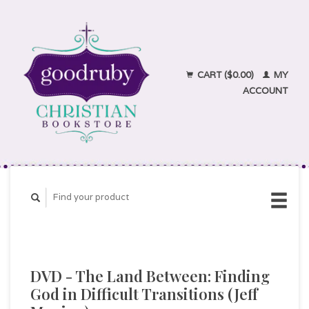
CART ($0.00)
MY
ACCOUNT
DVD - The Land Between: Finding
God in Difficult Transitions (Jeff