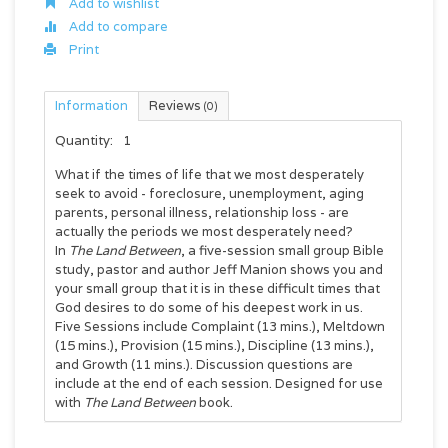
Add to wishlist
Add to compare
Print
Information
Reviews
(0)
Quantity:
1
What if the times of life that we most desperately
seek to avoid - foreclosure, unemployment, aging
parents, personal illness, relationship loss - are
actually the periods we most desperately need?
In
The Land Between
, a five-session small group Bible
study, pastor and author Jeff Manion shows you and
your small group that it is in these difficult times that
God desires to do some of his deepest work in us.
Five Sessions include Complaint (13 mins.), Meltdown
(15 mins.), Provision (15 mins.), Discipline (13 mins.),
and Growth (11 mins.). Discussion questions are
include at the end of each session. Designed for use
with
The Land Between
book.