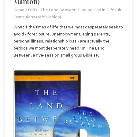
Manion)
Home
/
DVD - The Land Between: Finding God in Difficult
Transitions (Jeff Manion)
What if the times of life that we most desperately seek to
avoid - foreclosure, unemployment, aging parents,
personal illness, relationship loss - are actually the
periods we most desperately need? In The Land
Between, a five-session small group Bible stu