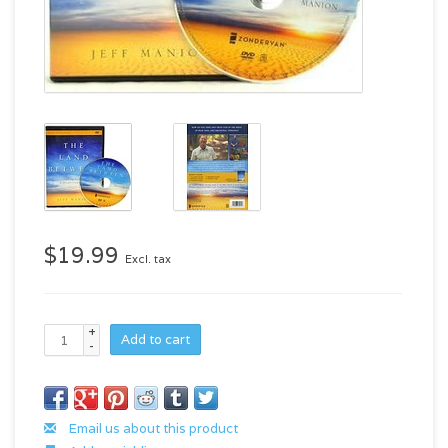
$19.99
Excl. tax
+
Add to cart
-
Email us about this product