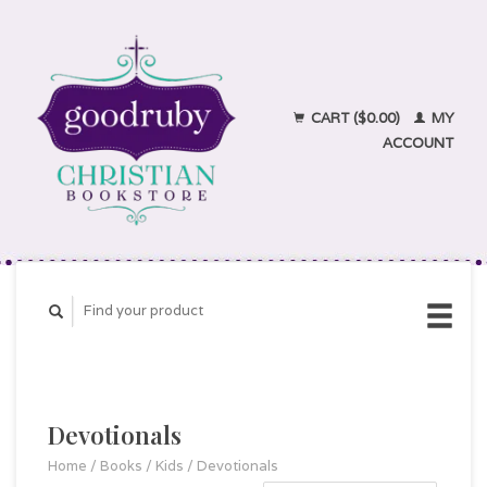
CART ($0.00)
MY
ACCOUNT
Devotionals
Home
/
Books
/
Kids
/
Devotionals