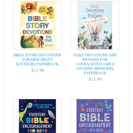
BIBLE STORY DEVOTIONS
DAILY DEVOTIONS AND
FOR KIDS (MATT
PRAYERS FOR
KOCEICH), PAPERBACK
COURAGEOUS GIRLS
(JOANNE SIMMONS),
$12.98
PAPERBACK
$12.99