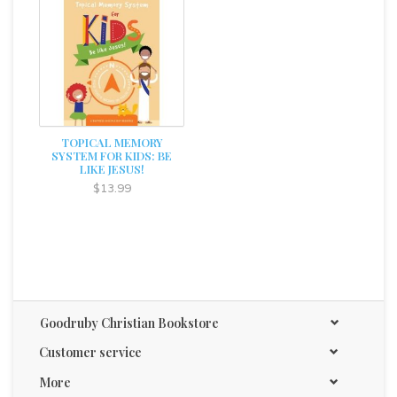
TOPICAL MEMORY
SYSTEM FOR KIDS: BE
LIKE JESUS!
$13.99
Goodruby Christian Bookstore
Customer service
More