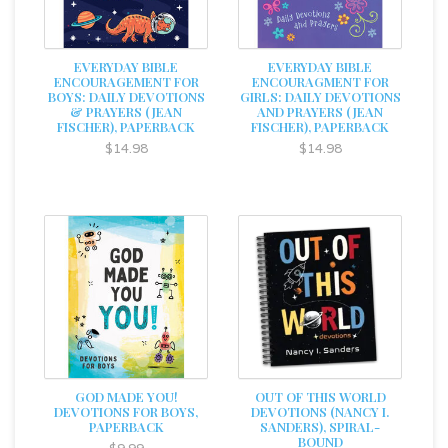
EVERYDAY BIBLE
EVERYDAY BIBLE
ENCOURAGEMENT FOR
ENCOURAGMENT FOR
BOYS: DAILY DEVOTIONS
GIRLS: DAILY DEVOTIONS
& PRAYERS (JEAN
AND PRAYERS (JEAN
FISCHER), PAPERBACK
FISCHER), PAPERBACK
$14.98
$14.98
GOD MADE YOU!
OUT OF THIS WORLD
DEVOTIONS FOR BOYS,
DEVOTIONS (NANCY I.
PAPERBACK
SANDERS), SPIRAL-
BOUND