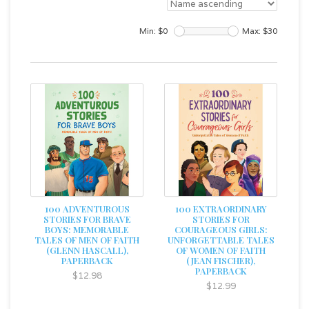
Min: $
0
Max: $
30
100 ADVENTUROUS
100 EXTRAORDINARY
STORIES FOR BRAVE
STORIES FOR
BOYS: MEMORABLE
COURAGEOUS GIRLS:
TALES OF MEN OF FAITH
UNFORGETTABLE TALES
(GLENN HASCALL),
OF WOMEN OF FAITH
PAPERBACK
(JEAN FISCHER),
PAPERBACK
$12.98
$12.99