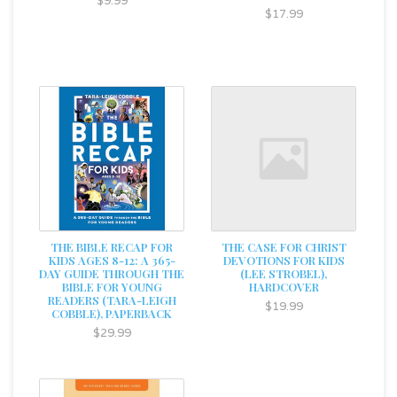
$9.99
$17.99
THE BIBLE RECAP FOR
THE CASE FOR CHRIST
KIDS AGES 8-12: A 365-
DEVOTIONS FOR KIDS
DAY GUIDE THROUGH THE
(LEE STROBEL),
BIBLE FOR YOUNG
HARDCOVER
READERS (TARA-LEIGH
$19.99
COBBLE), PAPERBACK
$29.99