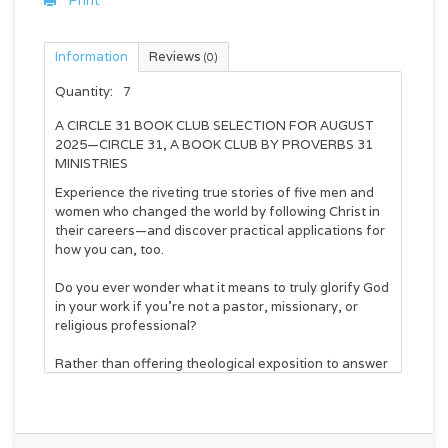
Print
Information
Reviews
(0)
Quantity:
7
A CIRCLE 31 BOOK CLUB SELECTION FOR AUGUST
2025—CIRCLE 31, A BOOK CLUB BY PROVERBS 31
MINISTRIES
Experience the riveting true stories of five men and
women who changed the world by following Christ in
their careers—and discover practical applications for
how you can, too.
Do you ever wonder what it means to truly glorify God
in your work if you’re not a pastor, missionary, or
religious professional?
Rather than offering theological exposition to answer
that question, Jordan Raynor and Kaleigh Cox use
vivid, fast-paced storytelling to present the
captivating lives of five “mere Christians” who will
show you what it looks like to follow Christ wherever