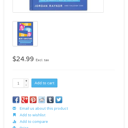
$24.99
Excl. tax
+
Add to cart
-
Email us about this product
Add to wishlist
Add to compare