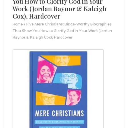
You How to Glorify God in Your
Work (Jordan Raynor & Kaleigh
Cox), Hardcover
Home
/
Five Mere Christians: Binge-Worthy Biographies
That Show You How to Glorify God in Your Work (Jordan
Raynor & Kaleigh Cox), Hardcover