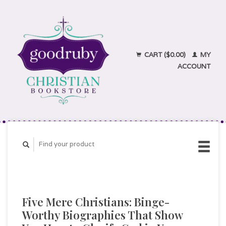
CART ($0.00)
MY
ACCOUNT
Five Mere Christians: Binge-
Worthy Biographies That Show