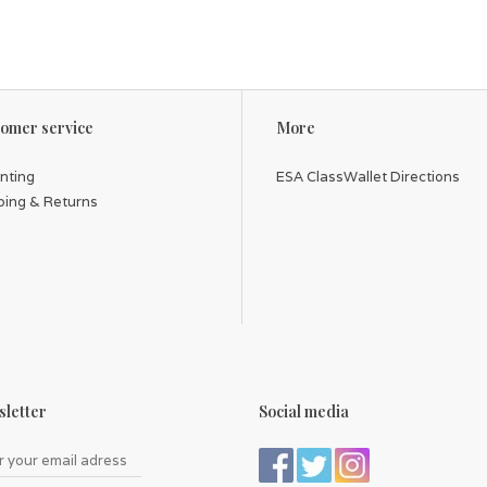
omer service
More
inting
ESA ClassWallet Directions
ping & Returns
letter
Social media