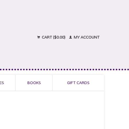
CART ($0.00)
MY ACCOUNT
ES
BOOKS
GIFT CARDS