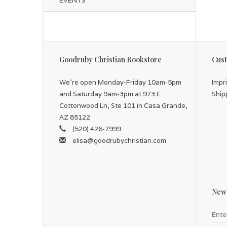
EVENTS
Goodruby Christian Bookstore
Cust
We're open Monday-Friday 10am-5pm
Impr
and Saturday 9am-3pm at 973 E
Ship
Cottonwood Ln, Ste 101 in Casa Grande,
AZ 85122
(520) 426-7999
elisa@goodrubychristian.com
News