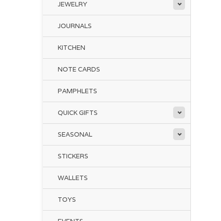
JEWELRY
JOURNALS
KITCHEN
NOTE CARDS
PAMPHLETS
QUICK GIFTS
SEASONAL
STICKERS
WALLETS
TOYS