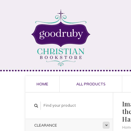
HOME
ALL PRODUCTS
Im
th
Ha
CLEARANCE
Hom