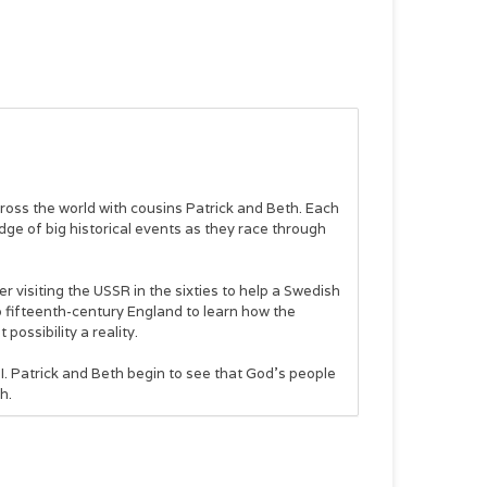
cross the world with cousins Patrick and Beth. Each
edge of big historical events as they race through
er visiting the USSR in the sixties to help a Swedish
o fifteenth-century England to learn how the
ossibility a reality.
II. Patrick and Beth begin to see that God’s people
h.