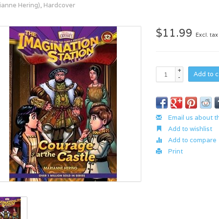
ianne Hering), Hardcover
$11.99
Excl. tax
+
Add to c
-
Email us about t
Add to wishlist
Add to compare
Print