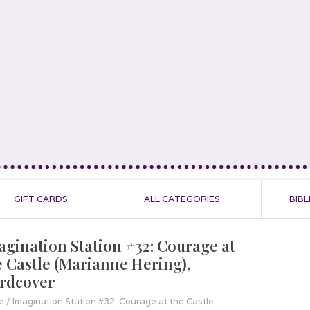
GIFT CARDS
ALL CATEGORIES
BIBL
agination Station #32: Courage at
e Castle (Marianne Hering),
rdcover
e
/
Imagination Station #32: Courage at the Castle