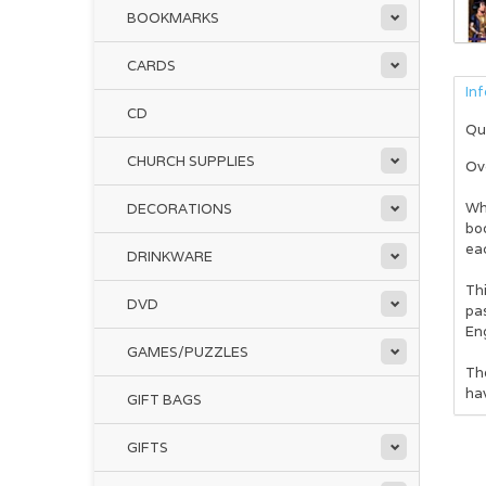
BOOKMARKS
CARDS
In
CD
Qu
CHURCH SUPPLIES
Ove
Whe
DECORATIONS
boo
ea
DRINKWARE
Thi
DVD
pas
Eng
GAMES/PUZZLES
The
ha
GIFT BAGS
GIFTS