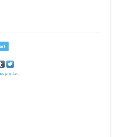
art
his product