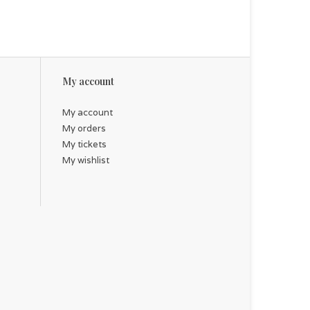
My account
My account
My orders
My tickets
My wishlist