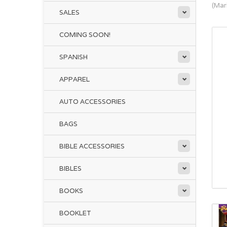
(Mar
SALES
COMING SOON!
SPANISH
APPAREL
AUTO ACCESSORIES
BAGS
BIBLE ACCESSORIES
BIBLES
BOOKS
BOOKLET