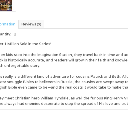
formation
Reviews
(0)
antity:
2
r 1 Million Sold in the Series!
n kids step into the Imagination Station, they travel back in time and a
k is historically accurate, and readers will grow in their faith and knowl
ch unforgettable story.
s really is a different kind of adventure for cousins Patrick and Beth. Aft
tor smuggle Bibles to believers in Russia, the cousins are swept away t
lish Bible even came to be—and the real costs it would take to make that p
y meet Christian hero William Tyndale, as well the furious King Henry VI
ve always had enemies desperate to stop the spread of His love and trut