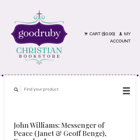
CART ($0.00)
MY
ACCOUNT
John Williams: Messenger of
Peace (Janet & Geoff Benge),