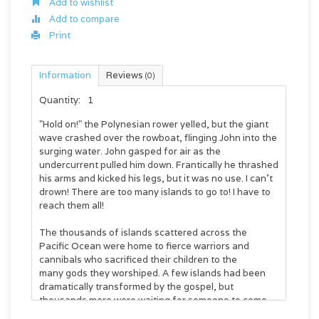
Add to wishlist
Add to compare
Print
Information
Reviews
(0)
Quantity:
1
"Hold on!" the Polynesian rower yelled, but the giant
wave crashed over the rowboat, flinging John into the
surging water. John gasped for air as the
undercurrent pulled him down. Frantically he thrashed
his arms and kicked his legs, but it was no use. I can't
drown! There are too many islands to go to! I have to
reach them all!
The thousands of islands scattered across the
Pacific Ocean were home to fierce warriors and
cannibals who sacrificed their children to the
many gods they worshiped. A few islands had been
dramatically transformed by the gospel, but
thousands more were waiting for someone to come
and teach them about the one true God.