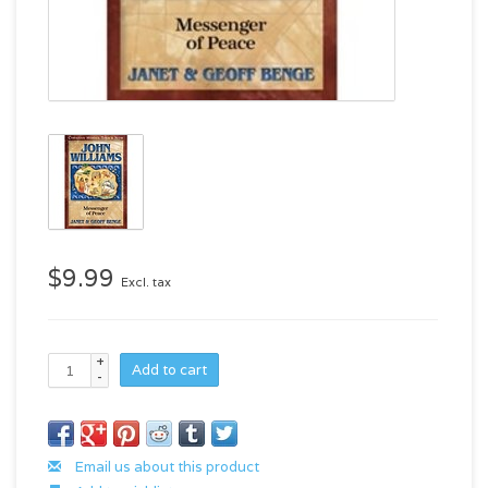
$9.99
Excl. tax
+
Add to cart
-
Email us about this product