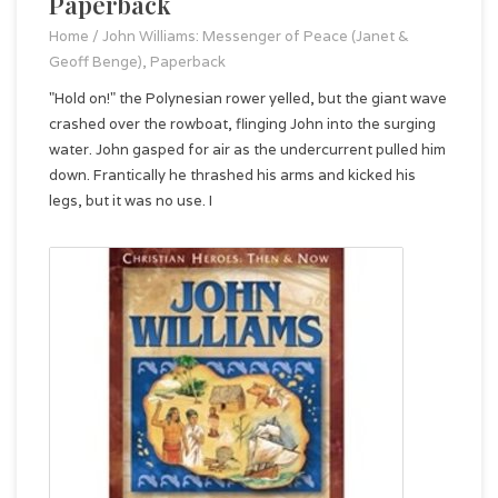
Paperback
Home
/
John Williams: Messenger of Peace (Janet &
Geoff Benge), Paperback
"Hold on!" the Polynesian rower yelled, but the giant wave
crashed over the rowboat, flinging John into the surging
water. John gasped for air as the undercurrent pulled him
down. Frantically he thrashed his arms and kicked his
legs, but it was no use. I